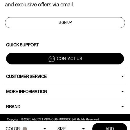
and exclusive offers via email.
SIGN UP
QUICK SUPPORT
CONTACT US
CUSTOMER SERVICE
MORE INFORMATION
BRAND
Copyright © 2026 ALCOTT P.IVA 05647000636 | All Rights Reserved.
COLOR
SIZE
ADD