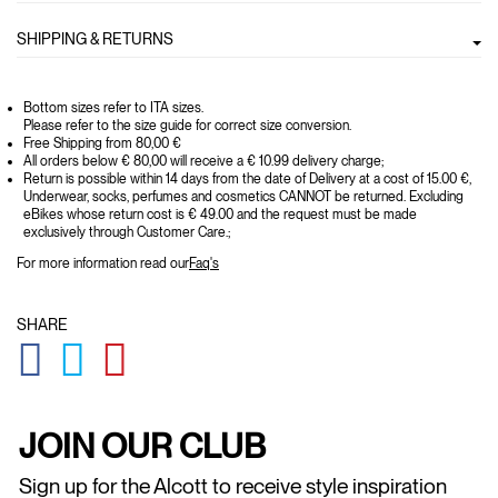
SHIPPING & RETURNS
Bottom sizes refer to ITA sizes.
Please refer to the size guide for correct size conversion.
Free Shipping from 80,00 €
All orders below € 80,00 will receive a € 10.99 delivery charge;
Return is possible within 14 days from the date of Delivery at a cost of 15.00 €,
Underwear, socks, perfumes and cosmetics CANNOT be returned. Excluding
eBikes whose return cost is € 49.00 and the request must be made
exclusively through Customer Care.;
For more information read our
Faq's
SHARE
GLOBAL.SOCIALSHARE.FACEBOOK
GLOBAL.SOCIALSHARE.TWITTER
GLOBAL.SOCIALSHARE.PINTEREST
JOIN OUR CLUB
Sign up for the Alcott to receive style inspiration