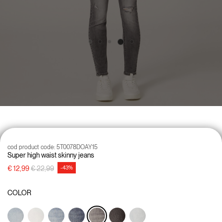
cod product code:
5T0078DOAY15
Super high waist skinny jeans
Price reduced from
to
€ 12,99
€ 22,99
-43%
COLOR