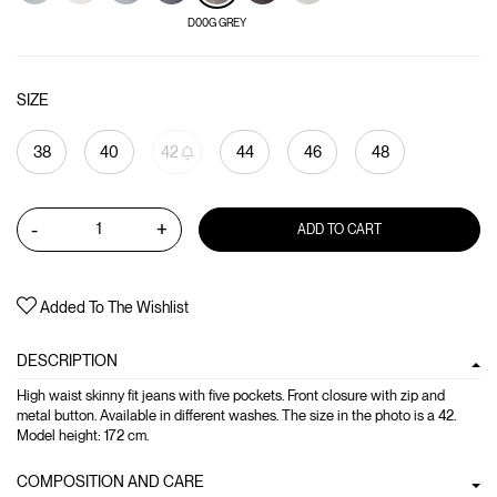
D00G GREY
SIZE
38
40
42
44
46
48
-
+
ADD TO CART
Added To The Wishlist
DESCRIPTION
High waist skinny fit jeans with five pockets. Front closure with zip and
metal button. Available in different washes. The size in the photo is a 42.
Model height: 172 cm.
COMPOSITION AND CARE