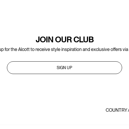
JOIN OUR CLUB
p for the Alcott to receive style inspiration and exclusive offers via
SIGN UP
COUNTRY 