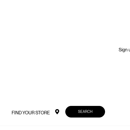
Sign u
SEARCH
FIND YOUR STORE