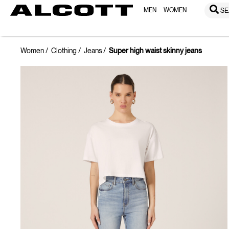
MEN
WOMEN
SE
Women
Clothing
Jeans
Super high waist skinny jeans