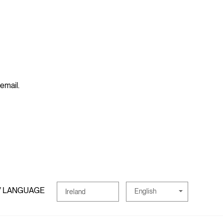
 email.
/ LANGUAGE
English
Ireland