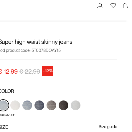
Super high waist skinny jeans
cod product code:
5T0078DOAY15
Price reduced from
to
€ 12,99
€ 22,99
-43%
COLOR
006 AZURE
SIZE
Size guide