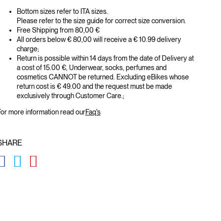
Bottom sizes refer to ITA sizes.
Please refer to the size guide for correct size conversion.
Free Shipping from 80,00 €
All orders below € 80,00 will receive a € 10.99 delivery
charge;
Return is possible within 14 days from the date of Delivery at
a cost of 15.00 €, Underwear, socks, perfumes and
cosmetics CANNOT be returned. Excluding eBikes whose
return cost is € 49.00 and the request must be made
exclusively through Customer Care.;
or more information read our
Faq's
SHARE
GLOBAL.SOCIALSHARE.FACEBOOK
GLOBAL.SOCIALSHARE.TWITTER
GLOBAL.SOCIALSHARE.PINTEREST