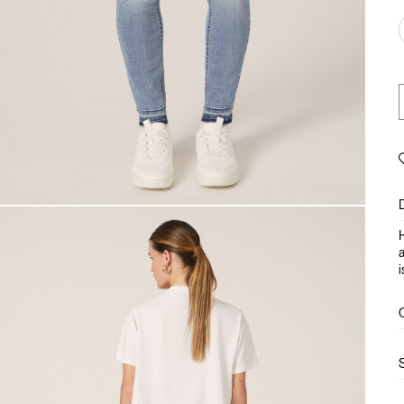
H
a
i