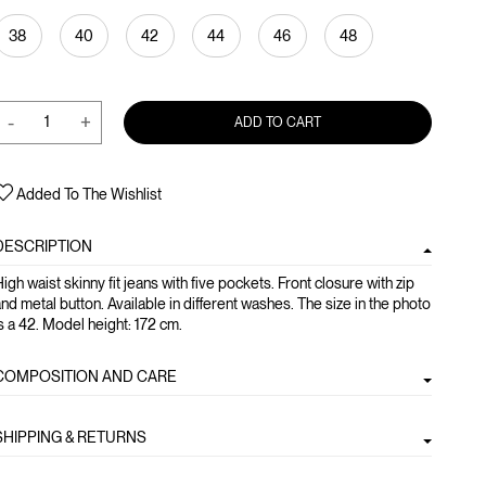
38
40
42
44
46
48
-
+
ADD TO CART
Added To The Wishlist
DESCRIPTION
igh waist skinny fit jeans with five pockets. Front closure with zip
nd metal button. Available in different washes. The size in the photo
s a 42. Model height: 172 cm.
COMPOSITION AND CARE
SHIPPING & RETURNS