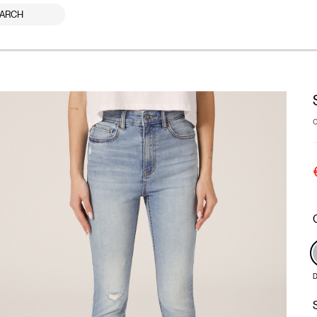
ARCH
D