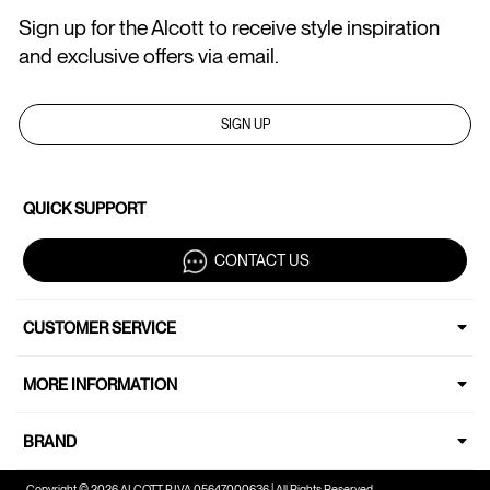
Sign up for the Alcott to receive style inspiration
and exclusive offers via email.
SIGN UP
QUICK SUPPORT
CONTACT US
CUSTOMER SERVICE
MORE INFORMATION
BRAND
Copyright © 2026 ALCOTT P.IVA 05647000636 | All Rights Reserved.