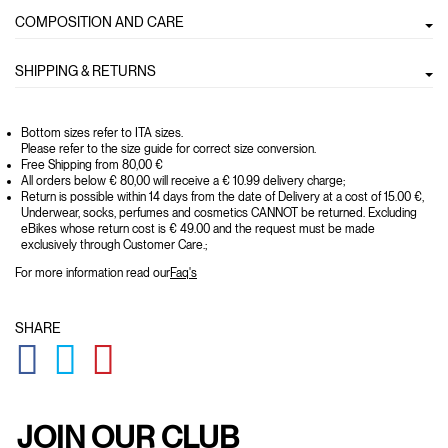
COMPOSITION AND CARE
SHIPPING & RETURNS
Bottom sizes refer to ITA sizes.
Please refer to the size guide for correct size conversion.
Free Shipping from 80,00 €
All orders below € 80,00 will receive a € 10.99 delivery charge;
Return is possible within 14 days from the date of Delivery at a cost of 15.00 €,
Underwear, socks, perfumes and cosmetics CANNOT be returned. Excluding
eBikes whose return cost is € 49.00 and the request must be made
exclusively through Customer Care.;
For more information read our
Faq's
SHARE
GLOBAL.SOCIALSHARE.FACEBOOK
GLOBAL.SOCIALSHARE.TWITTER
GLOBAL.SOCIALSHARE.PINTEREST
JOIN OUR CLUB