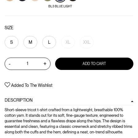
BL3 BLUE LIGHT
SIZE
S
M
L
XL
XXL
-
+
ADD TO CART
Added To The Wishlist
DESCRIPTION
Short-sleeve tricot t-shirt crafted from a lightweight, breathable 100%
cotton yarn. It stands out for its soft, fine-gauge texture, engineered to
guarantee freshness and a flawless drape along the hips. The design is
essential and clean, featuring a classic crewneck and stretchy ribbed trims
along both the cuffs and the hem, defining a neat, on-trend silhouette.