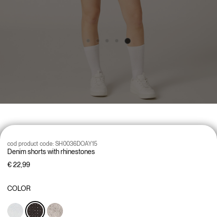
cod product code:
SH0036DOAY15
Denim shorts with rhinestones
€ 22,99
COLOR