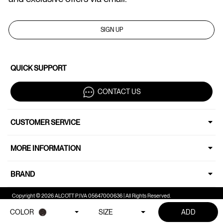
SIGN UP
QUICK SUPPORT
CONTACT US
CUSTOMER SERVICE
MORE INFORMATION
BRAND
Copyright © 2026 ALCOTT P.IVA 05647000636 | All Rights Reserved.
COLOR
SIZE
ADD
Your Privacy Choices