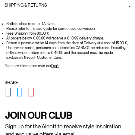
SHIPPING & RETURNS
Bottom sizes refer to ITA sizes.
Please refer to the size guide for correct size conversion.
Free Shipping from 80,00 €
All orders below € 80,00 will receive a € 10.99 delivery charge;
Return is possible within 14 days from the date of Delivery at a cost of 15.00 €,
Underwear, socks, perfumes and cosmetics CANNOT be returned. Excluding
eBikes whose return cost is € 49.00 and the request must be made
exclusively through Customer Care.;
For more information read our
Faq's
SHARE
GLOBAL.SOCIALSHARE.FACEBOOK
GLOBAL.SOCIALSHARE.TWITTER
GLOBAL.SOCIALSHARE.PINTEREST
JOIN OUR CLUB
Sign up for the Alcott to receive style inspiration
and exclusive offers via email.