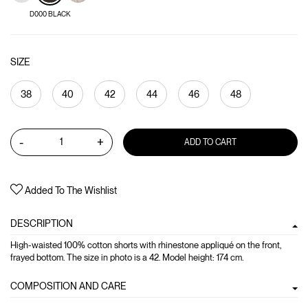
D000 BLACK
SIZE
38
40
42
44
46
48
-
+
ADD TO CART
Added To The Wishlist
DESCRIPTION
High-waisted 100% cotton shorts with rhinestone appliqué on the front,
frayed bottom. The size in photo is a 42. Model height: 174 cm.
COMPOSITION AND CARE