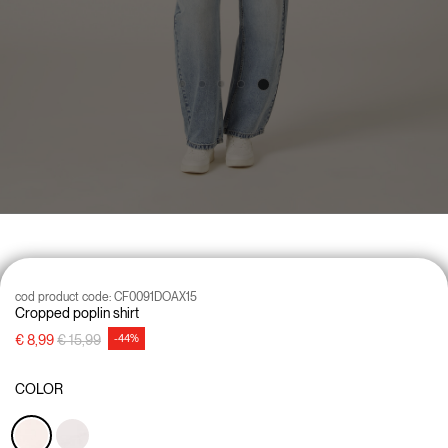
cod product code:
CF0091DOAX15
Cropped poplin shirt
Price reduced from
to
€ 8,99
€ 15,99
-44%
COLOR