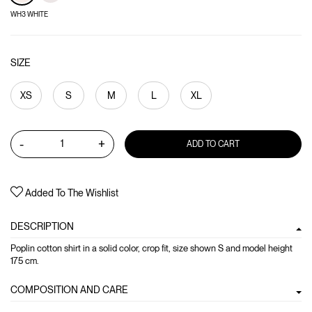
WH3 WHITE
SIZE
XS
S
M
L
XL
-
+
ADD TO CART
Added To The Wishlist
DESCRIPTION
Poplin cotton shirt in a solid color, crop fit, size shown S and model height
175 cm.
COMPOSITION AND CARE