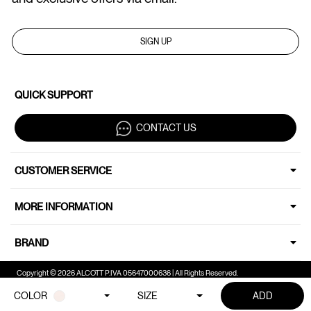
SIGN UP
QUICK SUPPORT
CONTACT US
CUSTOMER SERVICE
MORE INFORMATION
BRAND
Copyright © 2026 ALCOTT P.IVA 05647000636 | All Rights Reserved.
COLOR
SIZE
ADD
Your Privacy Choices