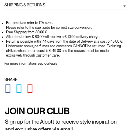
SHIPPING & RETURNS
Bottom sizes refer to ITA sizes.
Please refer to the size guide for correct size conversion.
Free Shipping from 80,00 €
All orders below € 80,00 will receive a € 10.99 delivery charge;
Return is possible within 14 days from the date of Delivery at a cost of 15.00 €,
Underwear, socks, perfumes and cosmetics CANNOT be returned. Excluding
eBikes whose return cost is € 49.00 and the request must be made
exclusively through Customer Care.;
For more information read our
Faq's
SHARE
GLOBAL.SOCIALSHARE.FACEBOOK
GLOBAL.SOCIALSHARE.TWITTER
GLOBAL.SOCIALSHARE.PINTEREST
JOIN OUR CLUB
Sign up for the Alcott to receive style inspiration
and exclusive offers via email.