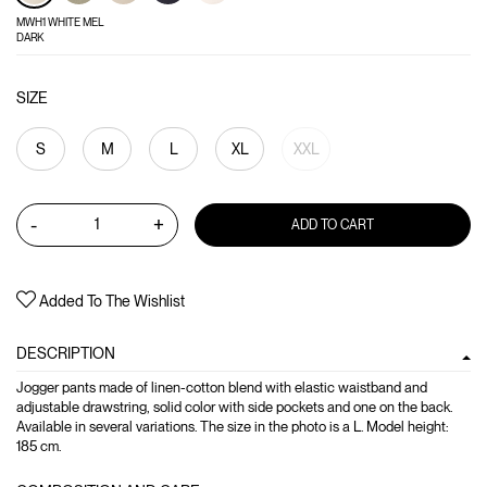
MWH1 WHITE MEL
DARK
SIZE
S
M
L
XL
XXL
-
+
ADD TO CART
Added To The Wishlist
DESCRIPTION
Jogger pants made of linen-cotton blend with elastic waistband and
adjustable drawstring, solid color with side pockets and one on the back.
Available in several variations. The size in the photo is a L. Model height:
185 cm.