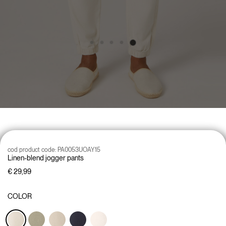
cod product code:
PA0053UOAY15
Linen-blend jogger pants
€ 29,99
COLOR