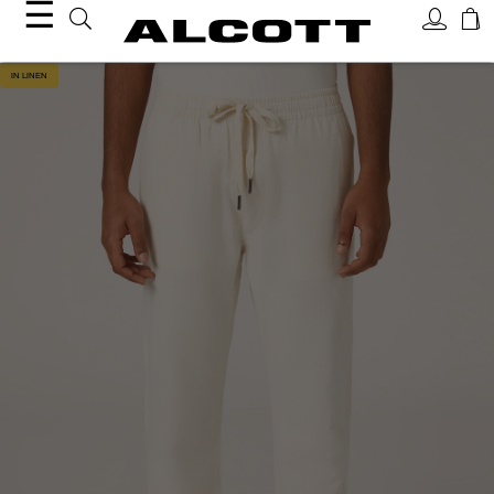
☰
IN LINEN