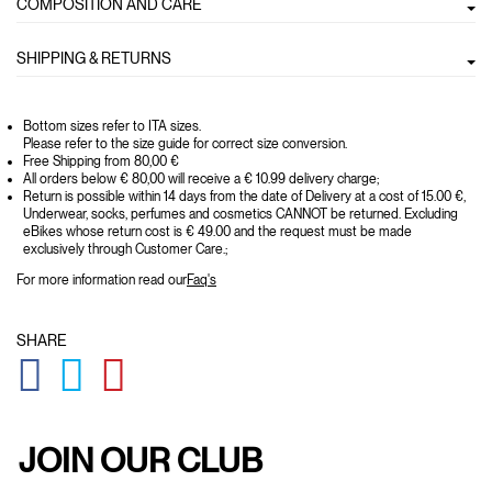
COMPOSITION AND CARE
SHIPPING & RETURNS
Bottom sizes refer to ITA sizes.
Please refer to the size guide for correct size conversion.
Free Shipping from 80,00 €
All orders below € 80,00 will receive a € 10.99 delivery charge;
Return is possible within 14 days from the date of Delivery at a cost of 15.00 €,
Underwear, socks, perfumes and cosmetics CANNOT be returned. Excluding
eBikes whose return cost is € 49.00 and the request must be made
exclusively through Customer Care.;
For more information read our
Faq's
SHARE
GLOBAL.SOCIALSHARE.FACEBOOK
GLOBAL.SOCIALSHARE.TWITTER
GLOBAL.SOCIALSHARE.PINTEREST
JOIN OUR CLUB