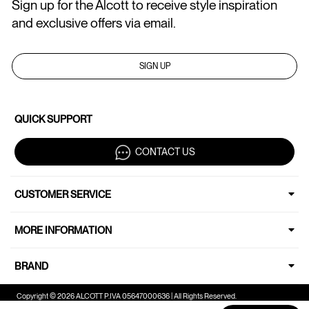
Sign up for the Alcott to receive style inspiration
and exclusive offers via email.
SIGN UP
QUICK SUPPORT
CONTACT US
CUSTOMER SERVICE
MORE INFORMATION
BRAND
Copyright © 2026 ALCOTT P.IVA 05647000636 | All Rights Reserved.