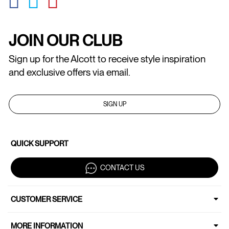
JOIN OUR CLUB
Sign up for the Alcott to receive style inspiration
and exclusive offers via email.
SIGN UP
QUICK SUPPORT
CONTACT US
CUSTOMER SERVICE
MORE INFORMATION