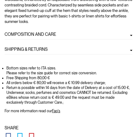
contrasting braided cord. Characterized by seamless side pockets and an
elegant fixed turned-up cuff at the hem that styles neatly above the ankle,
they are perfect for pairing with basic t-shirts or linen shirts for effortless
summer looks.
COMPOSITION AND CARE
SHIPPING & RETURNS
Bottom sizes refer to ITA sizes.
Please refer to the size guide for correct size conversion.
Free Shipping from 80,00 €
All orders below € 80,00 will receive a € 10.99 delivery charge;
Return is possible within 14 days from the date of Delivery at a cost of 15.00 €,
Underwear, socks, perfumes and cosmetics CANNOT be returned. Excluding
eBikes whose return cost is € 49.00 and the request must be made
exclusively through Customer Care.;
For more information read our
Faq's
SHARE
GLOBAL.SOCIALSHARE.FACEBOOK
GLOBAL.SOCIALSHARE.TWITTER
GLOBAL.SOCIALSHARE.PINTEREST