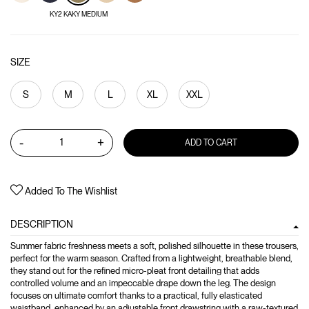
KY2 KAKY MEDIUM
SIZE
S
M
L
XL
XXL
-
+
ADD TO CART
Added To The Wishlist
DESCRIPTION
Summer fabric freshness meets a soft, polished silhouette in these trousers,
perfect for the warm season. Crafted from a lightweight, breathable blend,
they stand out for the refined micro-pleat front detailing that adds
controlled volume and an impeccable drape down the leg. The design
focuses on ultimate comfort thanks to a practical, fully elasticated
waistband, enhanced by an adjustable front drawstring with a raw-textured