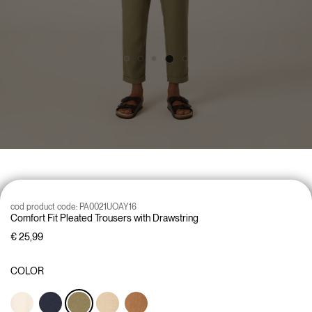
cod product code:
PA0021UOAY16
Comfort Fit Pleated Trousers with Drawstring
€ 25,99
COLOR