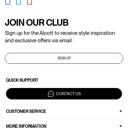
JOIN OUR CLUB
Sign up for the Alcott to receive style inspiration
and exclusive offers via email.
SIGN UP
QUICK SUPPORT
CONTACT US
CUSTOMER SERVICE
MORE INFORMATION