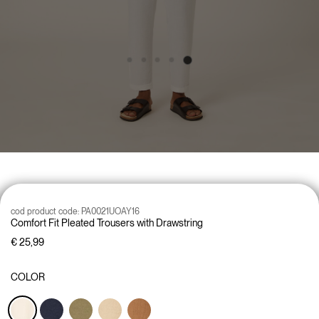
cod product code:
PA0021UOAY16
Comfort Fit Pleated Trousers with Drawstring
€ 25,99
COLOR