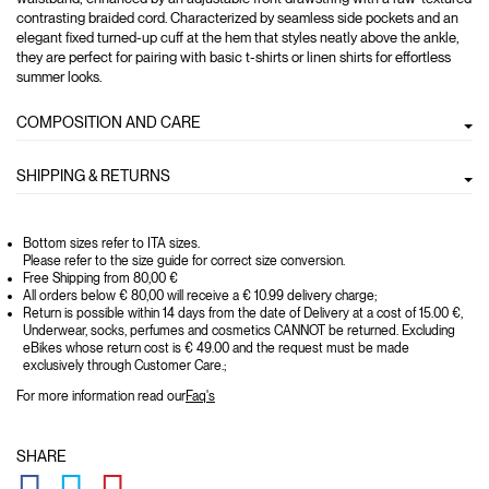
contrasting braided cord. Characterized by seamless side pockets and an
elegant fixed turned-up cuff at the hem that styles neatly above the ankle,
they are perfect for pairing with basic t-shirts or linen shirts for effortless
summer looks.
COMPOSITION AND CARE
SHIPPING & RETURNS
Bottom sizes refer to ITA sizes.
Please refer to the size guide for correct size conversion.
Free Shipping from 80,00 €
All orders below € 80,00 will receive a € 10.99 delivery charge;
Return is possible within 14 days from the date of Delivery at a cost of 15.00 €,
Underwear, socks, perfumes and cosmetics CANNOT be returned. Excluding
eBikes whose return cost is € 49.00 and the request must be made
exclusively through Customer Care.;
For more information read our
Faq's
SHARE
GLOBAL.SOCIALSHARE.FACEBOOK
GLOBAL.SOCIALSHARE.TWITTER
GLOBAL.SOCIALSHARE.PINTEREST