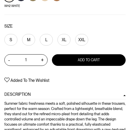
WH2 WHITE
SIZE
S
M
L
XL
XXL
-
+
ADD TO CART
Added To The Wishlist
DESCRIPTION
Summer fabric freshness meets a soft, polished silhouette in these trousers,
perfect for the warm season. Crafted from a lightweight, breathable blend,
they stand out for the refined micro-pleat front detailing that adds
controlled volume and an impeccable drape down the leg. The design
focuses on ultimate comfort thanks to a practical, fully elasticated
waistband, enhanced by an adjustable front drawstring with a raw-textured