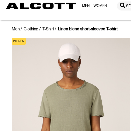
MEN
WOMEN
SE
Men
Clothing
T-Shirt
Linen blend short-sleeved T-shirt
IN LINEN