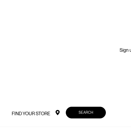
Sign u
SEARCH
FIND YOUR STORE