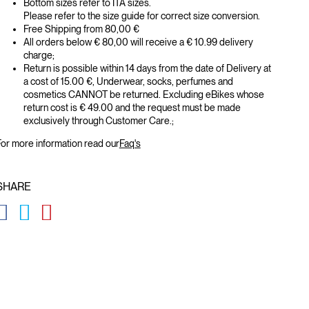
Bottom sizes refer to ITA sizes.
Please refer to the size guide for correct size conversion.
Free Shipping from 80,00 €
All orders below € 80,00 will receive a € 10.99 delivery
charge;
Return is possible within 14 days from the date of Delivery at
a cost of 15.00 €, Underwear, socks, perfumes and
cosmetics CANNOT be returned. Excluding eBikes whose
return cost is € 49.00 and the request must be made
exclusively through Customer Care.;
or more information read our
Faq's
SHARE
GLOBAL.SOCIALSHARE.FACEBOOK
GLOBAL.SOCIALSHARE.TWITTER
GLOBAL.SOCIALSHARE.PINTEREST