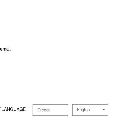
 email.
/ LANGUAGE
English
Greece