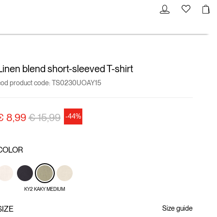
Linen blend short-sleeved T-shirt
cod product code:
TS0230UOAY15
Price reduced from
to
€ 8,99
€ 15,99
-44%
COLOR
KY2 KAKY MEDIUM
SIZE
Size guide