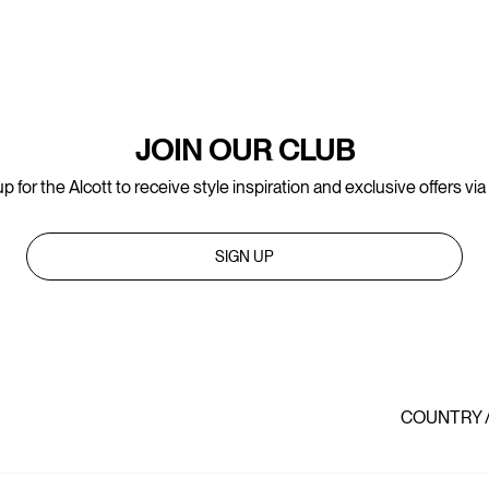
JOIN OUR CLUB
p for the Alcott to receive style inspiration and exclusive offers via
SIGN UP
COUNTRY 