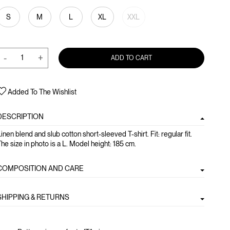
S
M
L
XL
XXL
-
+
ADD TO CART
Added To The Wishlist
DESCRIPTION
inen blend and slub cotton short-sleeved T-shirt. Fit: regular fit.
he size in photo is a L. Model height: 185 cm.
COMPOSITION AND CARE
SHIPPING & RETURNS