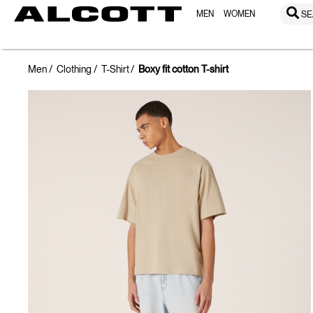
MEN
WOMEN
SE
Men
Clothing
T-Shirt
Boxy fit cotton T-shirt