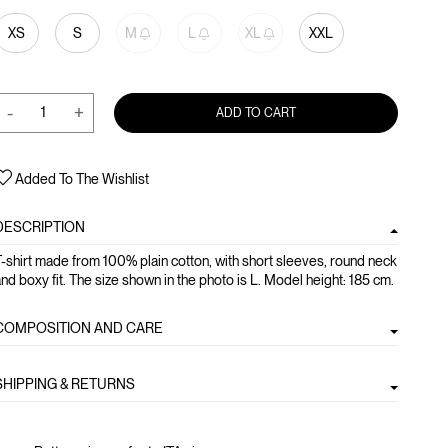
XS
S
M
L
XL
XXL
-
+
ADD TO CART
Added To The Wishlist
DESCRIPTION
-shirt made from 100% plain cotton, with short sleeves, round neck
nd boxy fit. The size shown in the photo is L. Model height: 185 cm.
COMPOSITION AND CARE
SHIPPING & RETURNS