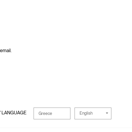
 email.
/ LANGUAGE
English
Greece