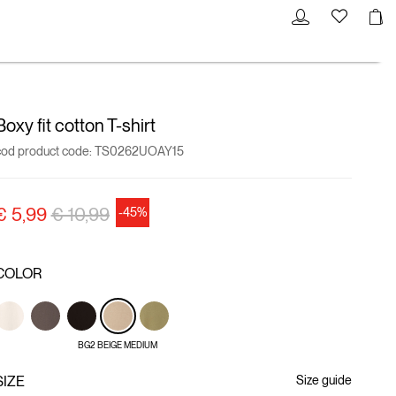
Boxy fit cotton T-shirt
cod product code:
TS0262UOAY15
Price reduced from
to
€ 5,99
€ 10,99
-45%
COLOR
BG2 BEIGE MEDIUM
SIZE
Size guide