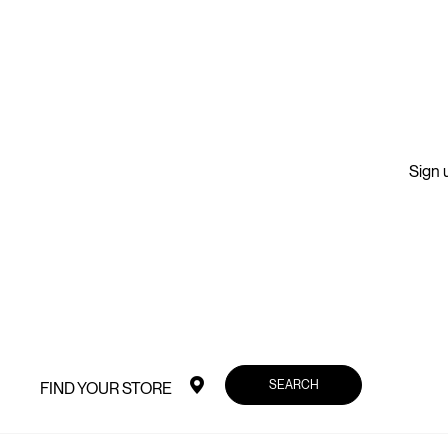
Sign u
SEARCH
FIND YOUR STORE