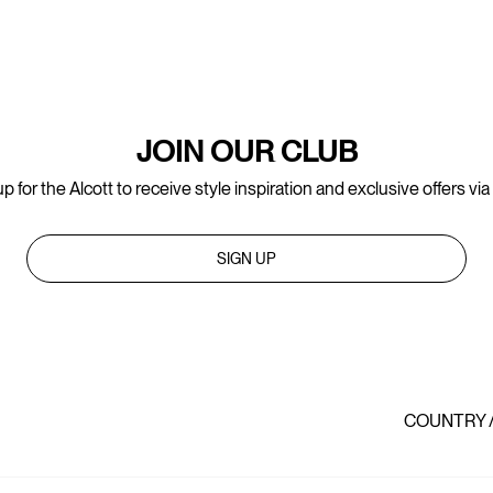
JOIN OUR CLUB
p for the Alcott to receive style inspiration and exclusive offers via
SIGN UP
COUNTRY 