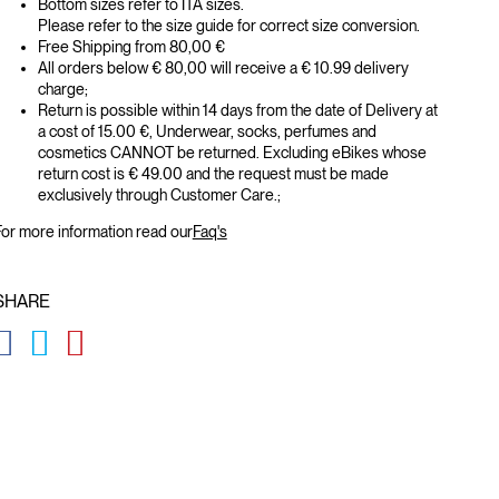
Bottom sizes refer to ITA sizes.
Please refer to the size guide for correct size conversion.
Free Shipping from 80,00 €
All orders below € 80,00 will receive a € 10.99 delivery
charge;
Return is possible within 14 days from the date of Delivery at
a cost of 15.00 €, Underwear, socks, perfumes and
cosmetics CANNOT be returned. Excluding eBikes whose
return cost is € 49.00 and the request must be made
exclusively through Customer Care.;
or more information read our
Faq's
SHARE
GLOBAL.SOCIALSHARE.FACEBOOK
GLOBAL.SOCIALSHARE.TWITTER
GLOBAL.SOCIALSHARE.PINTEREST