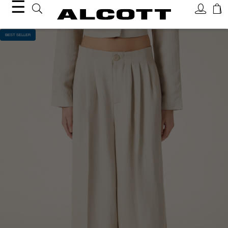
☰
BEST SELLER