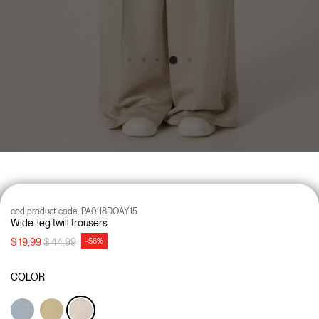
cod product code:
PA0118DOAY15
Wide-leg twill trousers
Price reduced from
to
$ 19,99
$ 44,99
-56%
COLOR