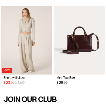
-56%
Short twill blazer
Mini Tote Bag
Price reduced from
to
$ 23,99
$ 29,99
$ 53,99
JOIN OUR CLUB