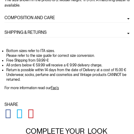
available.
COMPOSITION AND CARE
SHIPPING & RETURNS
Bottom sizes refer to ITA sizes.
Please refer to the size guide for correct size conversion.
Free Shipping from 59,99 €
All orders below € 59.99 will receive a € 9.99 delivery charge;
Return is possible within 14 days from the date of Delivery at a cost of 15.00 €
Underwear, socks, perfume and cosmetics and Vintage products CANNOT be
returned.
For more information read our
Faq's
SHARE
GLOBAL.SOCIALSHARE.FACEBOOK
GLOBAL.SOCIALSHARE.TWITTER
GLOBAL.SOCIALSHARE.PINTEREST
COMPLETE YOUR
LOOK