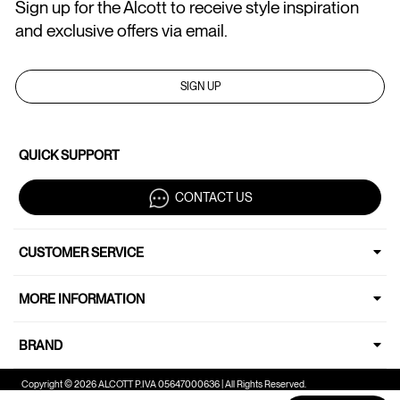
Sign up for the Alcott to receive style inspiration
and exclusive offers via email.
SIGN UP
QUICK SUPPORT
CONTACT US
CUSTOMER SERVICE
MORE INFORMATION
BRAND
Copyright © 2026 ALCOTT P.IVA 05647000636 | All Rights Reserved.