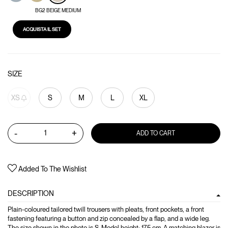
BG2 BEIGE MEDIUM
ACQUISTA IL SET
SIZE
XS
S
M
L
XL
-
+
ADD TO CART
Added To The Wishlist
DESCRIPTION
Plain-coloured tailored twill trousers with pleats, front pockets, a front
fastening featuring a button and zip concealed by a flap, and a wide leg.
The size shown in the photo is S. Model height: 175 cm. A matching blazer is