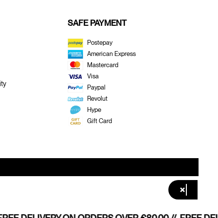
SAFE PAYMENT
Postepay
American Express
Mastercard
Visa
ty
Paypal
Revolut
Hype
Gift Card
×