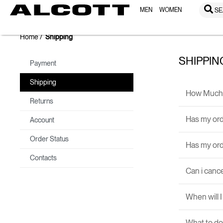
MEN
WOMEN
SE
Home
Shipping
SHIPPIN
Payment
Shipping
How Much 
Returns
Has my ord
Account
Order Status
Has my or
Contacts
Can i canc
When will 
What to do