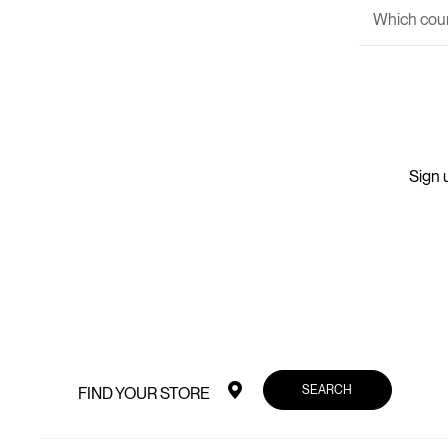
Which couri
Sign u
SEARCH
FIND YOUR STORE