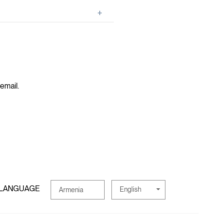
 email.
 LANGUAGE
English
Armenia