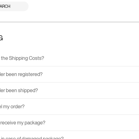
ARCH
G
the Shipping Costs?
er been registered?
der been shipped?
el my order?
I receive my package?
 in case of damaged package?