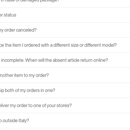
r status
y order canceled?
ce the item I ordered with a different size or different model?
 incomplete. When will the absent article return online?
another item to my order?
ip both of my orders in one?
liver my order to one of your stores?
 outside Italy?