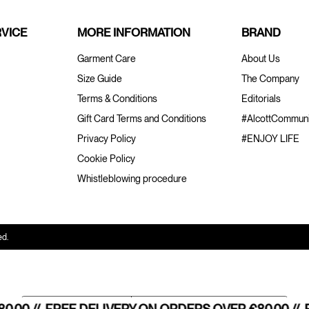
VICE
MORE INFORMATION
BRAND
Garment Care
About Us
Size Guide
The Company
Terms & Conditions
Editorials
Gift Card Terms and Conditions
#AlcottCommuni
Privacy Policy
#ENJOY LIFE
Cookie Policy
Whistleblowing procedure
ed.
Notice at collection
Your Privacy Choices