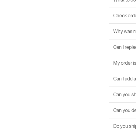
Check orde
Why was m
Can I repla
My order is
Can I add 
Can you sh
Can you de
Do you ship