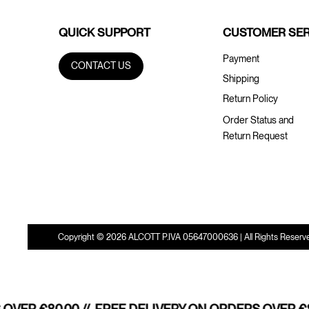
QUICK SUPPORT
CUSTOMER SER
Payment
CONTACT US
Shipping
Return Policy
Order Status and
Return Request
Copyright © 2026 ALCOTT P.IVA 05647000636 | All Rights Reserv