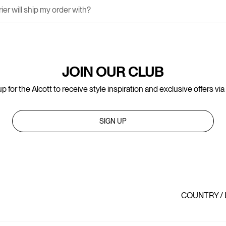
er will ship my order with?
JOIN OUR CLUB
p for the Alcott to receive style inspiration and exclusive offers via
SIGN UP
COUNTRY /