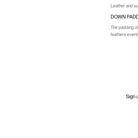
Leather and sue
DOWN PADD
The padding of
feathers evenly
Sign u