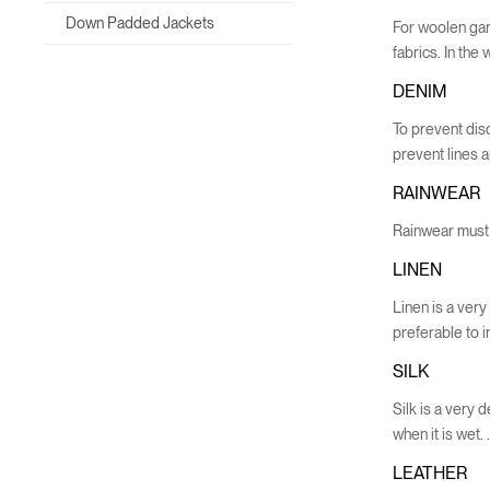
Down Padded Jackets
For woolen garm
fabrics. In th
DENIM
To prevent dis
prevent lines 
RAINWEAR
Rainwear must 
LINEN
Linen is a very 
preferable to i
SILK
Silk is a very 
when it is wet. 
LEATHER