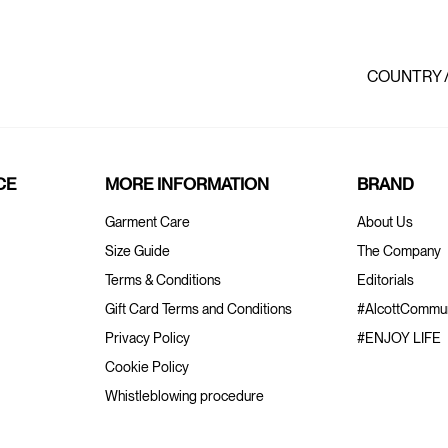
COUNTRY 
CE
MORE INFORMATION
BRAND
Garment Care
About Us
Size Guide
The Company
Terms & Conditions
Editorials
Gift Card Terms and Conditions
#AlcottCommun
Privacy Policy
#ENJOY LIFE
Cookie Policy
Whistleblowing procedure