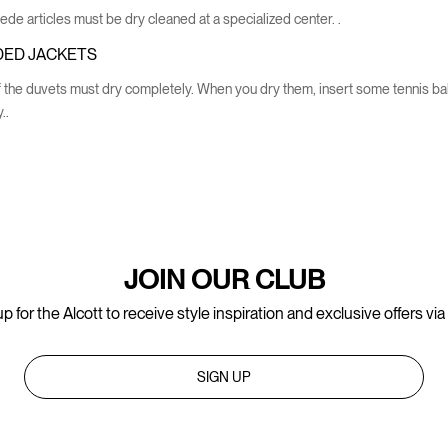
de articles must be dry cleaned at a specialized center. .
ED JACKETS
 the duvets must dry completely. When you dry them, insert some tennis balls
..
JOIN OUR CLUB
p for the Alcott to receive style inspiration and exclusive offers via
SIGN UP