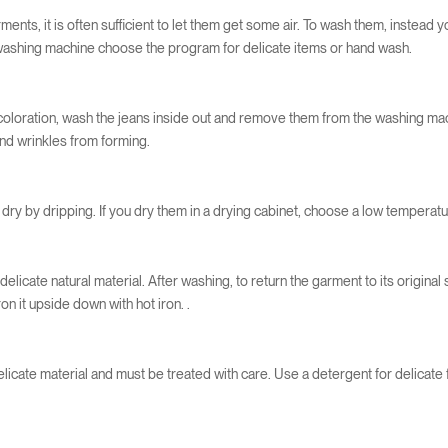
ents, it is often sufficient to let them get some air. To wash them, instead 
e washing machine choose the program for delicate items or hand wash.
coloration, wash the jeans inside out and remove them from the washing mach
and wrinkles from forming.
dry by dripping. If you dry them in a drying cabinet, choose a low temperatu
delicate natural material. After washing, to return the garment to its original 
ron it upside down with hot iron. .
delicate material and must be treated with care. Use a detergent for delicat
.