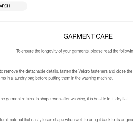
ARCH
GARMENT CARE
To ensure the longevity of your garments, please read the following
le to remove the detachable details, fasten the Velcro fasteners and close the
tems in a laundry bag before putting them in the washing machine.
he garment retains its shape even after washing, it is best to let it dry flat.
ural material that easily loses shape when wet. To bring it back to its original