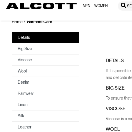
MEN
WOMEN
SE
Home
Garment Care
Details
Big Size
Viscose
DETAILS
If it is possib
Wool
and delicate i
Denim
BIG SIZE
Rainwear
To ensure that t
Linen
VISCOSE
Silk
Viscose is a nat
Leather
WOOL