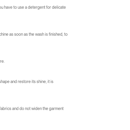
you have to use a detergent for delicate
ine as soon as the wash is finished, to
re.
shape and restore its shine, it is
e fabrics and do not widen the garment