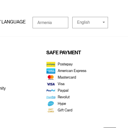
/ LANGUAGE
English
Armenia
SAFE PAYMENT
Postepay
American Express
Mastercard
Visa
ity
Paypal
Revolut
Hype
Gift Card