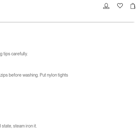
 tips carefully.
 zips before washing. Put nylon tights
 state, steam iron it.