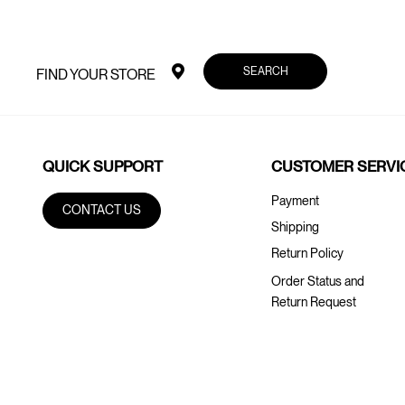
SEARCH
FIND YOUR STORE
QUICK SUPPORT
CUSTOMER SERVI
Payment
CONTACT US
Shipping
Return Policy
Order Status and
Return Request