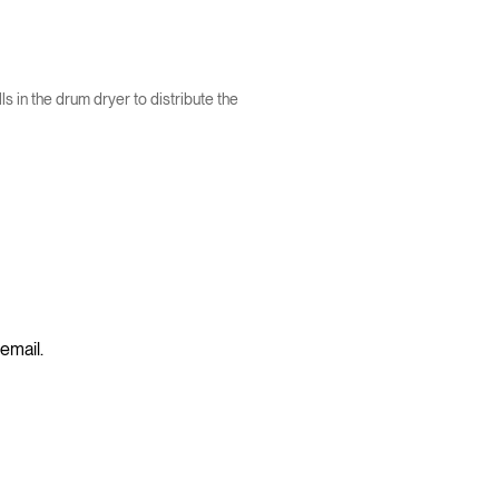
 in the drum dryer to distribute the
 email.