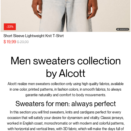
-33%
Short Sleeve Lightweight Knit T-Shirt
Price reduced from
to
$ 19,99
$ 29,99
Men sweaters collection
by Alcott
Alcott realize men sweaters collection only using high quality fabrics, available
in one color, printed patterns, in fashion colors, in smooth fabrics, to always
garantie naturality and comfort to body mouvements.
Sweaters for men: always perfect
In this section you will find sweaters, knits and cardigans perfect for every
occasion that will satisfy your desire for dynamism and vitality. Classic jerseys,
worked in English coast, monochromatic or with modern and colorful patterns,
with horizontal and vertical lines, with 3D fabric, which will make the days full of