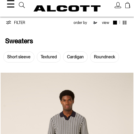
☰
Sweaters
|
FILTER
view
Sweaters
Short sleeve
Textured
Cardigan
Roundneck