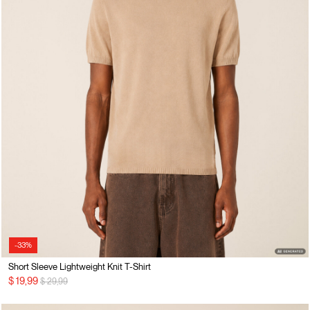
-33%
Short Sleeve Lightweight Knit T-Shirt
Price reduced from
to
$ 19,99
$ 29,99