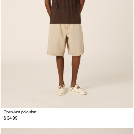
Open-knit polo shirt
$ 34,99