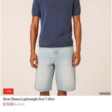
-33%
Short Sleeve Lightweight Knit T-Shirt
Price reduced from
to
$ 19,99
$ 29,99