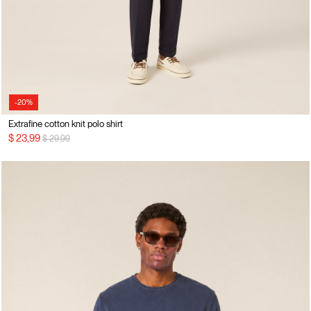
-20%
Extrafine cotton knit polo shirt
Price reduced from
to
$ 23,99
$ 29,99