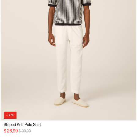
-33%
Striped Knit Polo Shirt
Price reduced from
to
$ 26,99
$ 39,99