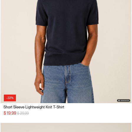
-33%
Short Sleeve Lightweight Knit T-Shirt
Price reduced from
to
$ 19,99
$ 29,99