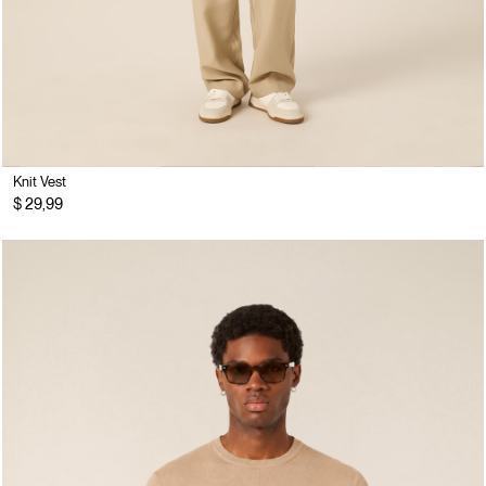
Knit Vest
$ 29,99