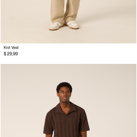
Knit Vest
$ 29,99