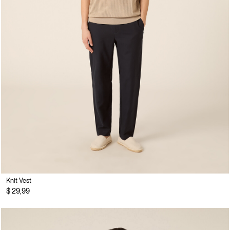
Knit Vest
$ 29,99