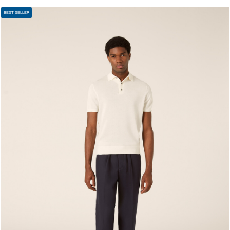
BEST SELLER