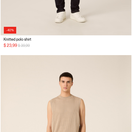
-40%
Knitted polo shirt
Price reduced from
to
$ 23,99
$ 39,99