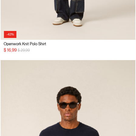
-43%
Openwork Knit Polo Shirt
Price reduced from
to
$ 16,99
$ 29,99