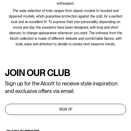
enthusiasm.
The wide selection of knits ranges from classic models to hooded and
zippered models, which guarantee protection against the cold, for a perfect
look and an excellent fit. To express their own personality, depending on
mood and day, the sweaters have been designed, with long and short
sleeves, to change appearance whenever you want. The knitwear from the
Alcott collection is made of different, delicate and comfortable fabrics, with
style, ease and attention to details to create next season’s trends.
JOIN OUR CLUB
Sign up for the Alcott to receive style inspiration
and exclusive offers via email.
SIGN UP