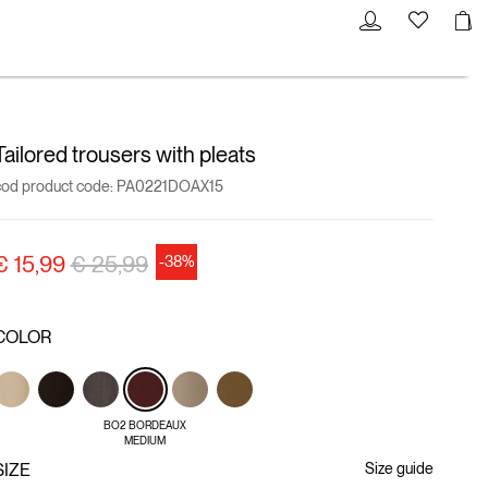
Tailored trousers with pleats
cod product code:
PA0221DOAX15
Price reduced from
to
€ 15,99
€ 25,99
-38%
COLOR
BO2 BORDEAUX
MEDIUM
SIZE
Size guide