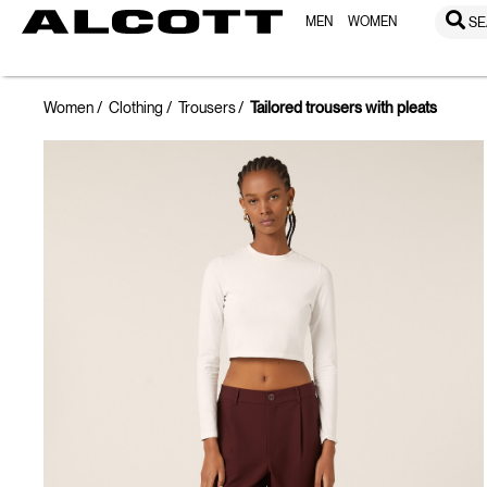
MEN
WOMEN
SE
Women
Clothing
Trousers
Tailored trousers with pleats