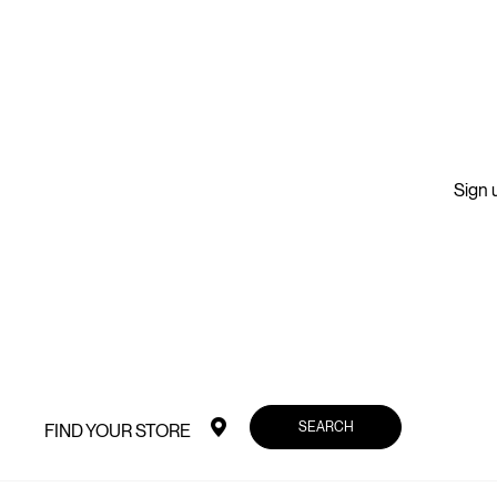
Sign u
SEARCH
FIND YOUR STORE