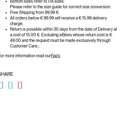
Bottom sizes refer to ITA sizes.
Please refer to the size guide for correct size conversion.
Free Shipping from 99,99 €
All orders below € 99.99 will receive a € 15.99 delivery
charge;
Return is possible within 30 days from the date of Delivery at
a cost of 15.00 €, Excluding eBikes whose return cost is €
49.00 and the request must be made exclusively through
Customer Care.;
or more information read our
Faq's
SHARE
GLOBAL.SOCIALSHARE.FACEBOOK
GLOBAL.SOCIALSHARE.TWITTER
GLOBAL.SOCIALSHARE.PINTEREST