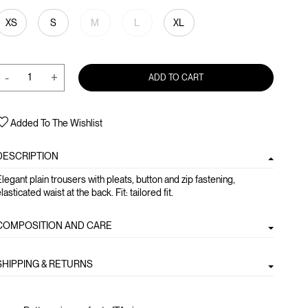
XS
S
M
L
XL
-
+
ADD TO CART
Added To The Wishlist
DESCRIPTION
legant plain trousers with pleats, button and zip fastening,
lasticated waist at the back. Fit: tailored fit.
COMPOSITION AND CARE
SHIPPING & RETURNS