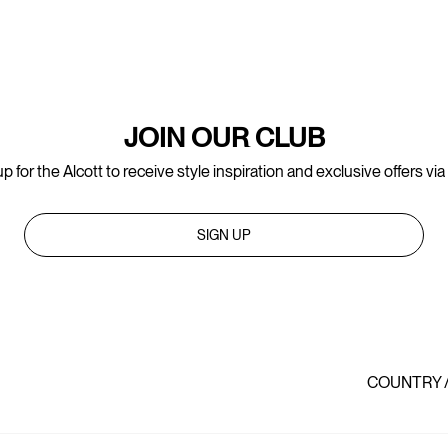
JOIN OUR CLUB
p for the Alcott to receive style inspiration and exclusive offers via
SIGN UP
COUNTRY 