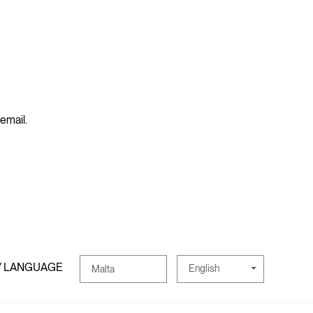
 email.
/ LANGUAGE
English
Malta