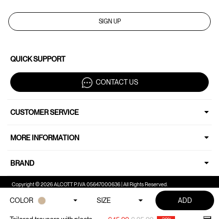
SIGN UP
QUICK SUPPORT
CONTACT US
CUSTOMER SERVICE
MORE INFORMATION
BRAND
Copyright © 2026 ALCOTT P.IVA 05647000636 | All Rights Reserved.
COLOR
SIZE
ADD
Your Privacy Choices
Notice at collection