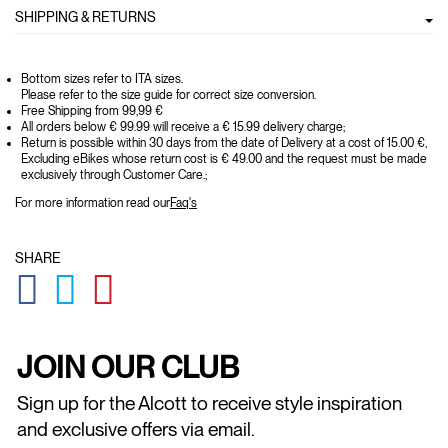
SHIPPING & RETURNS
Bottom sizes refer to ITA sizes.
Please refer to the size guide for correct size conversion.
Free Shipping from 99,99 €
All orders below € 99.99 will receive a € 15.99 delivery charge;
Return is possible within 30 days from the date of Delivery at a cost of 15.00 €,
Excluding eBikes whose return cost is € 49.00 and the request must be made
exclusively through Customer Care.;
For more information read our
Faq's
SHARE
GLOBAL.SOCIALSHARE.FACEBOOK
GLOBAL.SOCIALSHARE.TWITTER
GLOBAL.SOCIALSHARE.PINTEREST
JOIN OUR CLUB
Sign up for the Alcott to receive style inspiration
and exclusive offers via email.