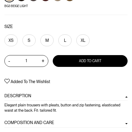
BG3 BEIGE LIGHT
SIZE
XS
S
M
L
XL
-
+
ADD TO CART
Added To The Wishlist
DESCRIPTION
Elegant plain trousers with pleats, button and zip fastening, elasticated
waist at the back. Fit: tailored fit.
COMPOSITION AND CARE