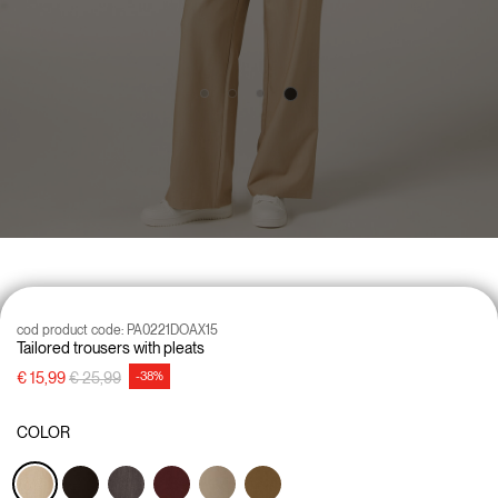
cod product code:
PA0221DOAX15
Tailored trousers with pleats
Price reduced from
to
€ 15,99
€ 25,99
-38%
COLOR