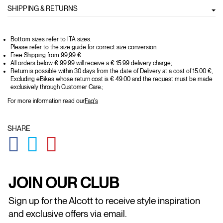
SHIPPING & RETURNS
Bottom sizes refer to ITA sizes.
Please refer to the size guide for correct size conversion.
Free Shipping from 99,99 €
All orders below € 99.99 will receive a € 15.99 delivery charge;
Return is possible within 30 days from the date of Delivery at a cost of 15.00 €,
Excluding eBikes whose return cost is € 49.00 and the request must be made
exclusively through Customer Care.;
For more information read our
Faq's
SHARE
GLOBAL.SOCIALSHARE.FACEBOOK
GLOBAL.SOCIALSHARE.TWITTER
GLOBAL.SOCIALSHARE.PINTEREST
JOIN OUR CLUB
Sign up for the Alcott to receive style inspiration
and exclusive offers via email.