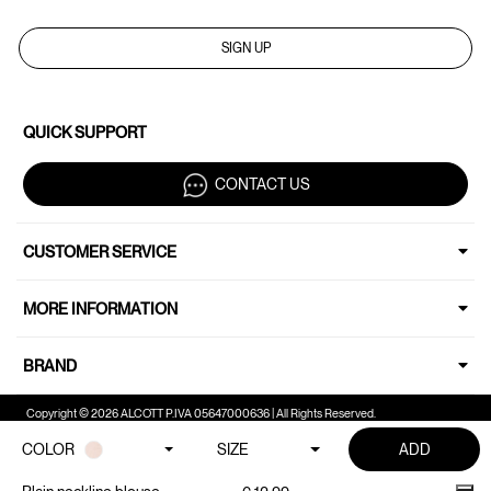
SIGN UP
QUICK SUPPORT
CONTACT US
CUSTOMER SERVICE
MORE INFORMATION
BRAND
Copyright © 2026 ALCOTT P.IVA 05647000636 | All Rights Reserved.
COLOR
SIZE
ADD
Your Privacy Choices
Notice at collection