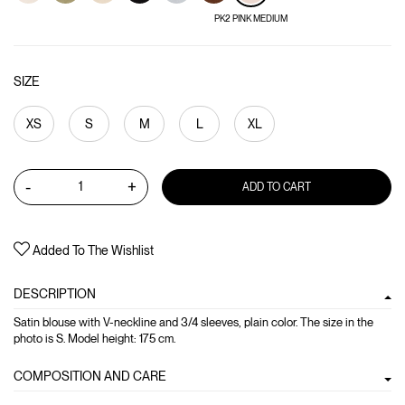
PK2 PINK MEDIUM
SIZE
XS
S
M
L
XL
-
+
ADD TO CART
Added To The Wishlist
DESCRIPTION
Satin blouse with V-neckline and 3/4 sleeves, plain color. The size in the
photo is S. Model height: 175 cm.
COMPOSITION AND CARE