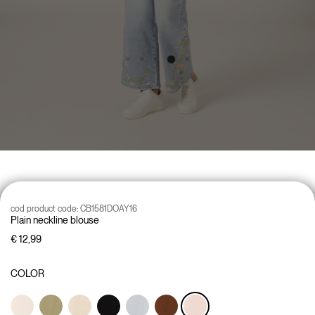
cod product code:
CB1581DOAY16
Plain neckline blouse
€ 12,99
COLOR