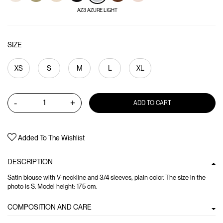
AZ3 AZURE LIGHT
SIZE
XS
S
M
L
XL
-
+
ADD TO CART
Added To The Wishlist
DESCRIPTION
Satin blouse with V-neckline and 3/4 sleeves, plain color. The size in the
photo is S. Model height: 175 cm.
COMPOSITION AND CARE