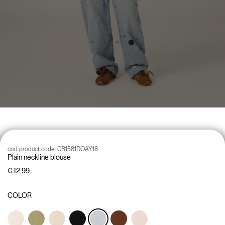
cod product code:
CB1581DOAY16
Plain neckline blouse
€ 12,99
COLOR