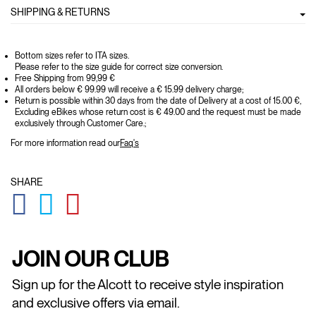
SHIPPING & RETURNS
Bottom sizes refer to ITA sizes.
Please refer to the size guide for correct size conversion.
Free Shipping from 99,99 €
All orders below € 99.99 will receive a € 15.99 delivery charge;
Return is possible within 30 days from the date of Delivery at a cost of 15.00 €,
Excluding eBikes whose return cost is € 49.00 and the request must be made
exclusively through Customer Care.;
For more information read our
Faq's
SHARE
GLOBAL.SOCIALSHARE.FACEBOOK
GLOBAL.SOCIALSHARE.TWITTER
GLOBAL.SOCIALSHARE.PINTEREST
JOIN OUR CLUB
Sign up for the Alcott to receive style inspiration
and exclusive offers via email.