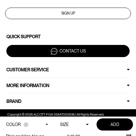
SIGN UP
QUICK SUPPORT
CONTACT US
CUSTOMER SERVICE
MORE INFORMATION
BRAND
Copyright © 2026 ALCOTT P.IVA 05647000636 | All Rights Reserved.
COLOR
SIZE
ADD
Your Privacy Choices
Notice at collection