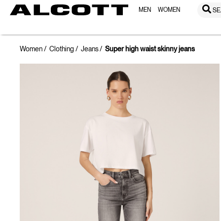
MEN
WOMEN
SE
Women
Clothing
Jeans
Super high waist skinny jeans