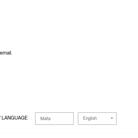
 email.
/ LANGUAGE
English
Malta