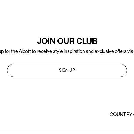
JOIN OUR CLUB
p for the Alcott to receive style inspiration and exclusive offers via
SIGN UP
COUNTRY 