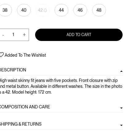
38
40
42
44
46
48
-
+
ADD TO CART
Added To The Wishlist
DESCRIPTION
igh waist skinny fit jeans with five pockets. Front closure with zip
nd metal button. Available in different washes. The size in the photo
s a 42. Model height: 172 cm.
COMPOSITION AND CARE
SHIPPING & RETURNS