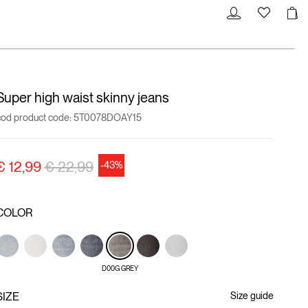
Super high waist skinny jeans
cod product code:
5T0078DOAY15
Price reduced from
to
€ 12,99
€ 22,99
-43%
COLOR
D00G GREY
SIZE
Size guide