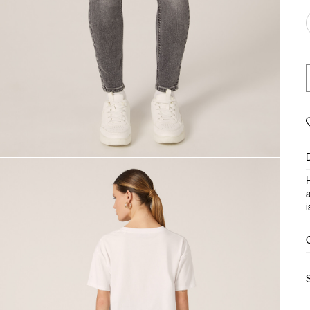
H
a
i