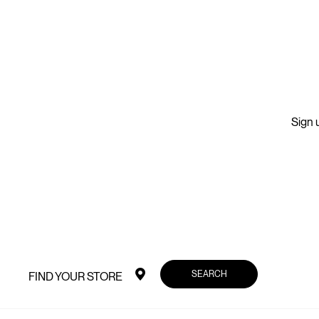
Sign u
SEARCH
FIND YOUR STORE