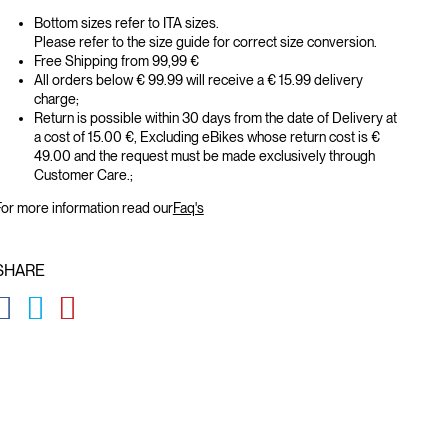
Bottom sizes refer to ITA sizes.
Please refer to the size guide for correct size conversion.
Free Shipping from 99,99 €
All orders below € 99.99 will receive a € 15.99 delivery
charge;
Return is possible within 30 days from the date of Delivery at
a cost of 15.00 €, Excluding eBikes whose return cost is €
49.00 and the request must be made exclusively through
Customer Care.;
or more information read our
Faq's
SHARE
GLOBAL.SOCIALSHARE.FACEBOOK
GLOBAL.SOCIALSHARE.TWITTER
GLOBAL.SOCIALSHARE.PINTEREST