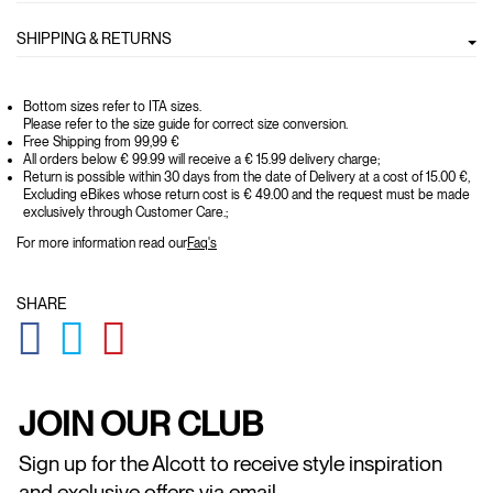
SHIPPING & RETURNS
Bottom sizes refer to ITA sizes.
Please refer to the size guide for correct size conversion.
Free Shipping from 99,99 €
All orders below € 99.99 will receive a € 15.99 delivery charge;
Return is possible within 30 days from the date of Delivery at a cost of 15.00 €,
Excluding eBikes whose return cost is € 49.00 and the request must be made
exclusively through Customer Care.;
For more information read our
Faq's
SHARE
GLOBAL.SOCIALSHARE.FACEBOOK
GLOBAL.SOCIALSHARE.TWITTER
GLOBAL.SOCIALSHARE.PINTEREST
JOIN OUR CLUB
Sign up for the Alcott to receive style inspiration
and exclusive offers via email.