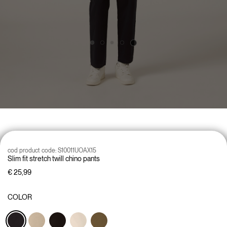
cod product code:
S10011UOAX15
Slim fit stretch twill chino pants
€ 25,99
COLOR