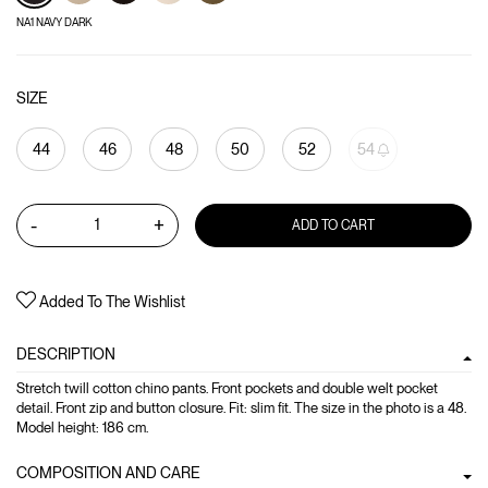
NA1 NAVY DARK
SIZE
44
46
48
50
52
54
-
+
ADD TO CART
Added To The Wishlist
DESCRIPTION
Stretch twill cotton chino pants. Front pockets and double welt pocket
detail. Front zip and button closure. Fit: slim fit. The size in the photo is a 48.
Model height: 186 cm.
COMPOSITION AND CARE