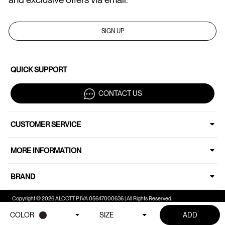
SIGN UP
QUICK SUPPORT
CONTACT US
CUSTOMER SERVICE
MORE INFORMATION
BRAND
Copyright © 2026 ALCOTT P.IVA 05647000636 | All Rights Reserved.
COLOR
SIZE
ADD
Your Privacy Choices