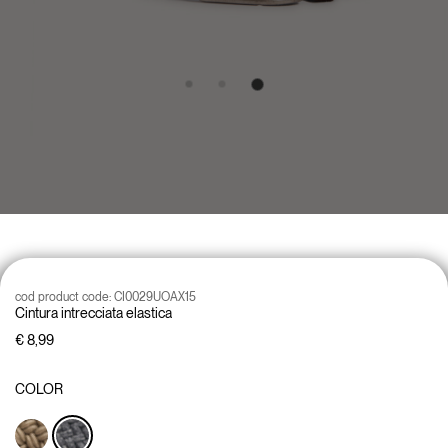
cod product code:
CI0029UOAX15
Cintura intrecciata elastica
€ 8,99
COLOR