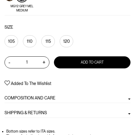
MGY2 GREY MEL
MEDIUM
SIZE
105
110
115
120
-
+
ADD TO CART
Added To The Wishlist
COMPOSITION AND CARE
SHIPPING & RETURNS
Bottom sizes refer to ITA sizes.