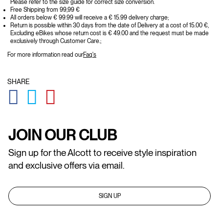
Please refer to the size guide for correct size conversion.
Free Shipping from 99,99 €
All orders below € 99.99 will receive a € 15.99 delivery charge;
Return is possible within 30 days from the date of Delivery at a cost of 15.00 €,
Excluding eBikes whose return cost is € 49.00 and the request must be made
exclusively through Customer Care.;
For more information read our
Faq's
SHARE
GLOBAL.SOCIALSHARE.FACEBOOK
GLOBAL.SOCIALSHARE.TWITTER
GLOBAL.SOCIALSHARE.PINTEREST
JOIN OUR CLUB
Sign up for the Alcott to receive style inspiration
and exclusive offers via email.
SIGN UP