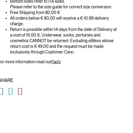
Bottom sizes refer to ITA sizes.
Please refer to the size guide for correct size conversion.
Free Shipping from 80,00 €
All orders below € 80,00 will receive a € 10.99 delivery
charge;
Return is possible within 14 days from the date of Delivery at
a cost of 15.00 €, Underwear, socks, perfumes and
cosmetics CANNOT be returned. Excluding eBikes whose
return cost is € 49.00 and the request must be made
exclusively through Customer Care.;
or more information read our
Faq's
SHARE
GLOBAL.SOCIALSHARE.FACEBOOK
GLOBAL.SOCIALSHARE.TWITTER
GLOBAL.SOCIALSHARE.PINTEREST