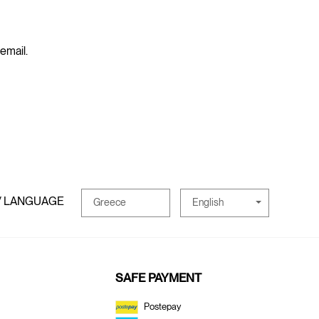
 email.
/ LANGUAGE
English
Greece
SAFE PAYMENT
Postepay