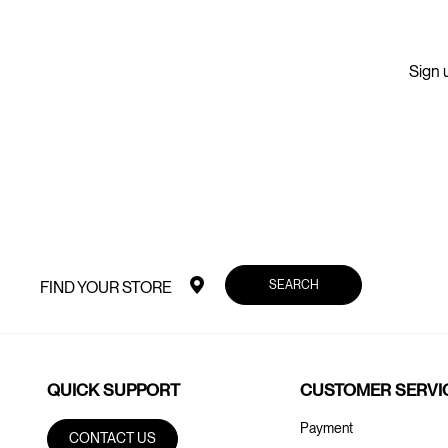
Sign u
SEARCH
FIND YOUR STORE
QUICK SUPPORT
CUSTOMER SERVI
Payment
CONTACT US