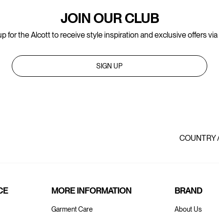
JOIN OUR CLUB
p for the Alcott to receive style inspiration and exclusive offers via
SIGN UP
COUNTRY 
CE
MORE INFORMATION
BRAND
Garment Care
About Us