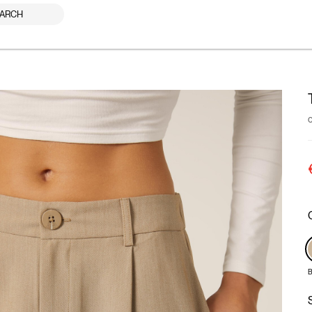
ARCH
B