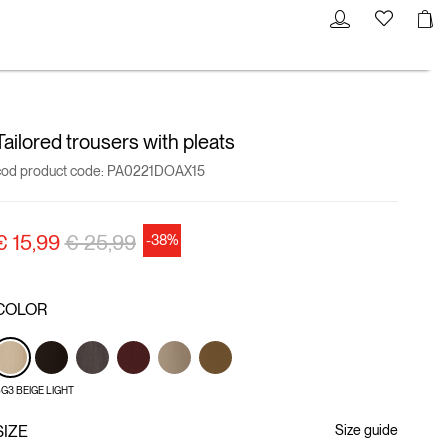
Tailored trousers with pleats
cod product code:
PA0221DOAX15
Price reduced from
to
€ 15,99
€ 25,99
-38%
COLOR
G3 BEIGE LIGHT
SIZE
Size guide