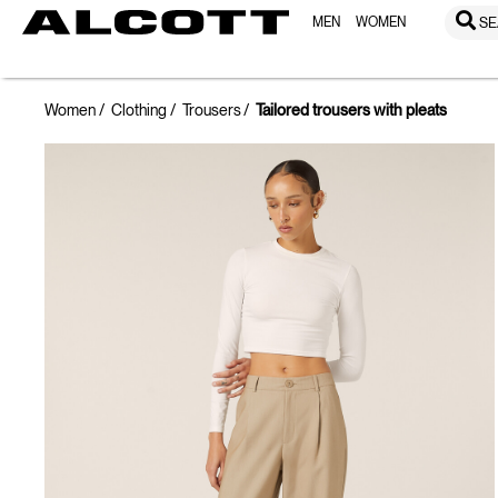
MEN
WOMEN
SE
Women
Clothing
Trousers
Tailored trousers with pleats