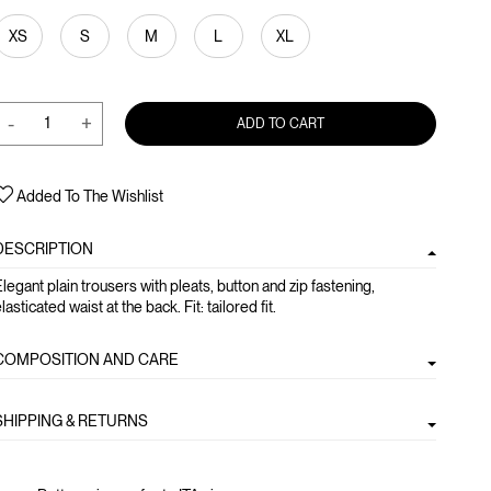
XS
S
M
L
XL
-
+
ADD TO CART
Added To The Wishlist
DESCRIPTION
legant plain trousers with pleats, button and zip fastening,
lasticated waist at the back. Fit: tailored fit.
COMPOSITION AND CARE
SHIPPING & RETURNS