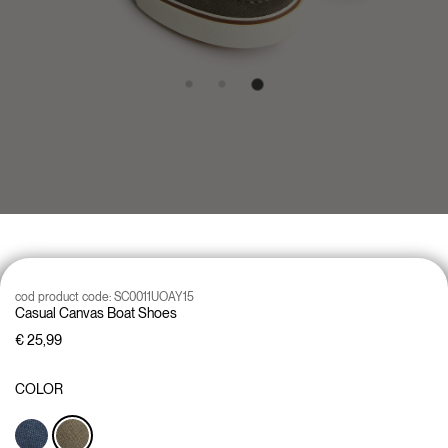
cod product code:
SC0011UOAY15
Casual Canvas Boat Shoes
€ 25,99
COLOR