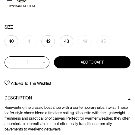
KY2 KAKY MEDIUM
SIZE
40
41
42
43
44
45
-
+
ADD TO CART
Added To The Wishlist
DESCRIPTION
Reinventing the classic boat shoe with a contemporary urban twist. These
loafer-style shoes blend a timeless sailing silhouette with the lightweight
freshness and practicality of canvas. Perfect for warmer weather, they offer
a comfortable, breathable fit that effortlessly transitions from city
pavements to weekend getaways.