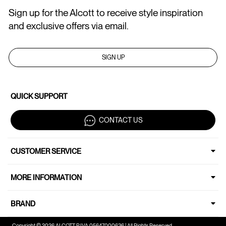
Sign up for the Alcott to receive style inspiration
and exclusive offers via email.
SIGN UP
QUICK SUPPORT
CONTACT US
CUSTOMER SERVICE
MORE INFORMATION
BRAND
Copyright © 2026 ALCOTT P.IVA 05647000636 | All Rights Reserved.