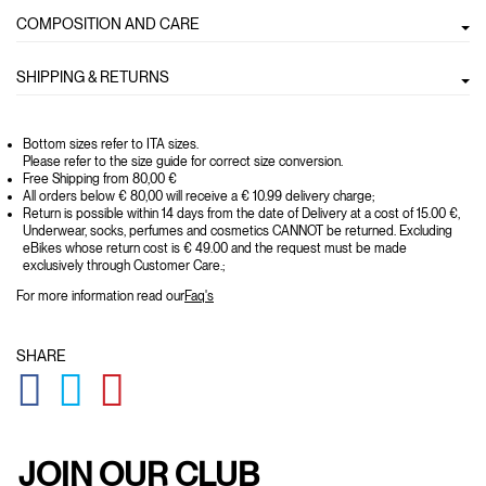
COMPOSITION AND CARE
SHIPPING & RETURNS
Bottom sizes refer to ITA sizes.
Please refer to the size guide for correct size conversion.
Free Shipping from 80,00 €
All orders below € 80,00 will receive a € 10.99 delivery charge;
Return is possible within 14 days from the date of Delivery at a cost of 15.00 €,
Underwear, socks, perfumes and cosmetics CANNOT be returned. Excluding
eBikes whose return cost is € 49.00 and the request must be made
exclusively through Customer Care.;
For more information read our
Faq's
SHARE
GLOBAL.SOCIALSHARE.FACEBOOK
GLOBAL.SOCIALSHARE.TWITTER
GLOBAL.SOCIALSHARE.PINTEREST
JOIN OUR CLUB