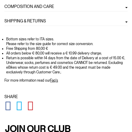
COMPOSITION AND CARE
SHIPPING & RETURNS
Bottom sizes refer to ITA sizes.
Please refer to the size guide for correct size conversion.
Free Shipping from 80,00 €
All orders below € 80,00 will receive a € 10.99 delivery charge;
Return is possible within 14 days from the date of Delivery at a cost of 15.00 €,
Underwear, socks, perfumes and cosmetics CANNOT be returned. Excluding
eBikes whose return cost is € 49.00 and the request must be made
exclusively through Customer Care.;
For more information read our
Faq's
SHARE
GLOBAL.SOCIALSHARE.FACEBOOK
GLOBAL.SOCIALSHARE.TWITTER
GLOBAL.SOCIALSHARE.PINTEREST
JOIN OUR CLUB