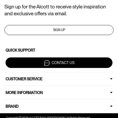
Sign up for the Alcott to receive style inspiration
and exclusive offers via email.
SIGN UP
QUICK SUPPORT
CONTACT US
CUSTOMER SERVICE
MORE INFORMATION
BRAND
Copyright © 2026 ALCOTT P.IVA 05647000636 | All Rights Reserved.