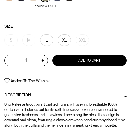
KY3 KAKY LIGHT
SIZE
S
M
L
XL
XXL
-
+
ADD TO CART
Added To The Wishlist
DESCRIPTION
Short-sleeve tricot t-shirt crafted from a lightweight, breathable 100%
cotton yarn. It stands out for its soft, fine-gauge texture, engineered to
guarantee freshness and a flawless drape along the hips. The design is
essential and clean, featuring a classic crewneck and stretchy ribbed trims
along both the cuffs and the hem, defining a neat, on-trend silhouette.