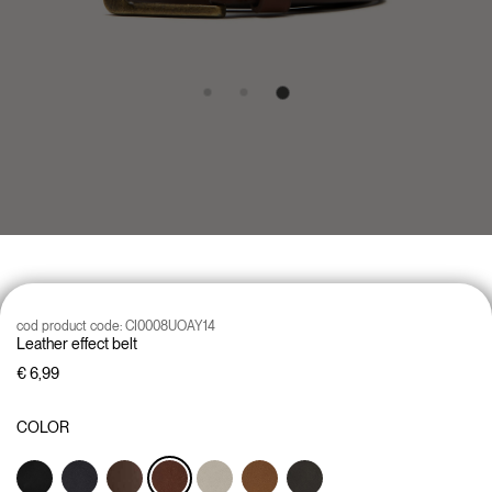
cod product code:
CI0008UOAY14
Leather effect belt
€ 6,99
COLOR