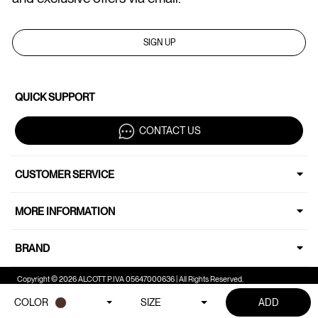
SIGN UP
QUICK SUPPORT
CONTACT US
CUSTOMER SERVICE
MORE INFORMATION
BRAND
Copyright © 2026 ALCOTT P.IVA 05647000636 | All Rights Reserved.
COLOR
SIZE
ADD
Your Privacy Choices