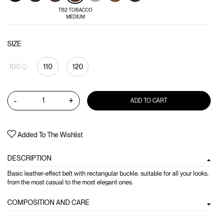
TB2 TOBACCO
MEDIUM
SIZE
100
110
120
-
+
ADD TO CART
Added To The Wishlist
DESCRIPTION
Basic leather-effect belt with rectangular buckle, suitable for all your looks,
from the most casual to the most elegant ones.
COMPOSITION AND CARE