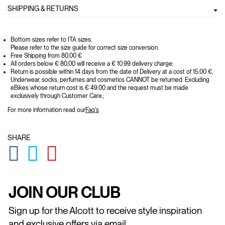
SHIPPING & RETURNS
Bottom sizes refer to ITA sizes.
Please refer to the size guide for correct size conversion.
Free Shipping from 80,00 €
All orders below € 80,00 will receive a € 10.99 delivery charge;
Return is possible within 14 days from the date of Delivery at a cost of 15.00 €,
Underwear, socks, perfumes and cosmetics CANNOT be returned. Excluding
eBikes whose return cost is € 49.00 and the request must be made
exclusively through Customer Care.;
For more information read our
Faq's
SHARE
GLOBAL.SOCIALSHARE.FACEBOOK
GLOBAL.SOCIALSHARE.TWITTER
GLOBAL.SOCIALSHARE.PINTEREST
JOIN OUR CLUB
Sign up for the Alcott to receive style inspiration
and exclusive offers via email.