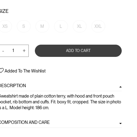
SIZE
XS
S
M
L
XL
XXL
-
+
ADD TO CART
Added To The Wishlist
DESCRIPTION
weatshirt made of plain cotton terry, with hood and front pouch
ocket, rib bottom and cuffs. Fit: boxy fit, cropped. The size in photo
s a L. Model height: 186 cm.
COMPOSITION AND CARE