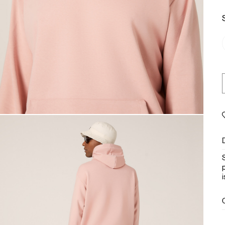
S
p
i