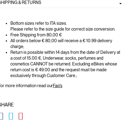
SHIPPING & RETURNS
Bottom sizes refer to ITA sizes.
Please refer to the size guide for correct size conversion.
Free Shipping from 80,00 €
All orders below € 80,00 will receive a € 10.99 delivery
charge;
Return is possible within 14 days from the date of Delivery at
a cost of 15.00 €, Underwear, socks, perfumes and
cosmetics CANNOT be returned. Excluding eBikes whose
return cost is € 49.00 and the request must be made
exclusively through Customer Care.;
or more information read our
Faq's
SHARE
GLOBAL.SOCIALSHARE.FACEBOOK
GLOBAL.SOCIALSHARE.TWITTER
GLOBAL.SOCIALSHARE.PINTEREST