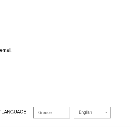
 email.
/ LANGUAGE
English
Greece