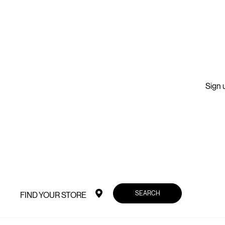
Sign u
SEARCH
FIND YOUR STORE