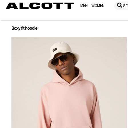
MEN
WOMEN
SE
Boxy fit hoodie