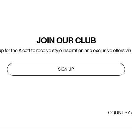
JOIN OUR CLUB
p for the Alcott to receive style inspiration and exclusive offers via
SIGN UP
COUNTRY 