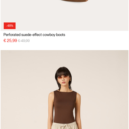
-48%
Perforated suede-effect cowboy boots
Price reduced from
to
€ 25,99
€ 49,99