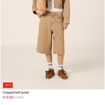
-57%
Cropped twill jacket
Price reduced from
to
€ 12,99
€ 29,99