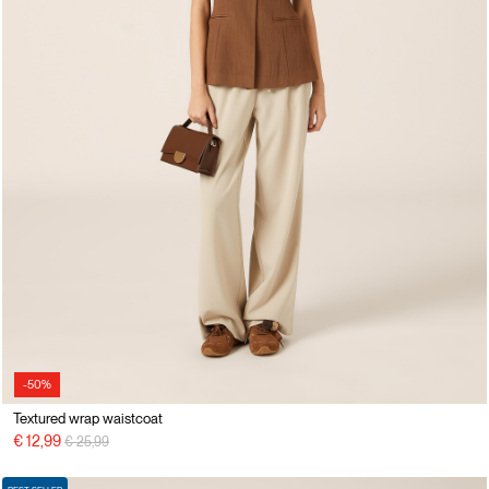
-50%
Textured wrap waistcoat
Price reduced from
to
€ 12,99
€ 25,99