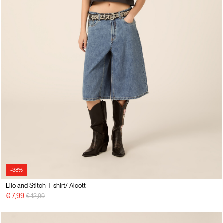
-38%
Lilo and Stitch T-shirt/ Alcott
Price reduced from
to
€ 7,99
€ 12,99