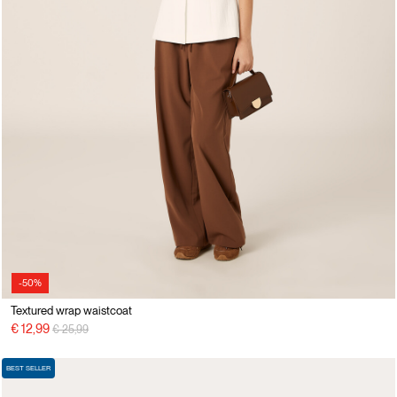
-50%
Textured wrap waistcoat
Price reduced from
to
€ 12,99
€ 25,99
BEST SELLER