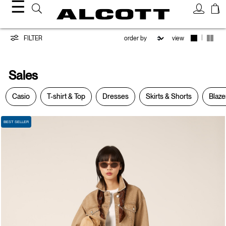
☰
Sales
|
FILTER
view
Sales
Casio
T-shirt & Top
Dresses
Skirts & Shorts
Blaze
BEST SELLER