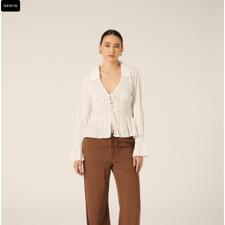
NEW IN