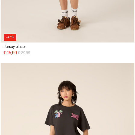
-47%
Jersey blazer
Price reduced from
to
€ 15,99
€ 29,99