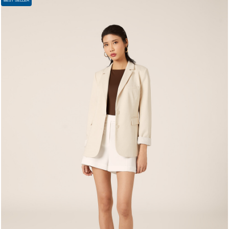
BEST SELLER