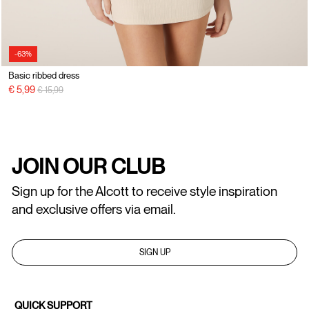
-63%
Basic ribbed dress
Price reduced from
to
€ 5,99
€ 15,99
JOIN OUR CLUB
Sign up for the Alcott to receive style inspiration
and exclusive offers via email.
SIGN UP
QUICK SUPPORT