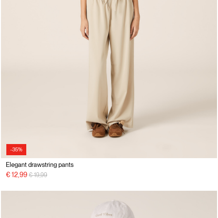
-35%
Elegant drawstring pants
Price reduced from
to
€ 12,99
€ 19,99