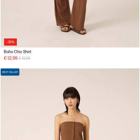
-35%
Boho Chic Shirt
Price reduced from
to
€ 12,99
€ 19,99
BEST SELLER