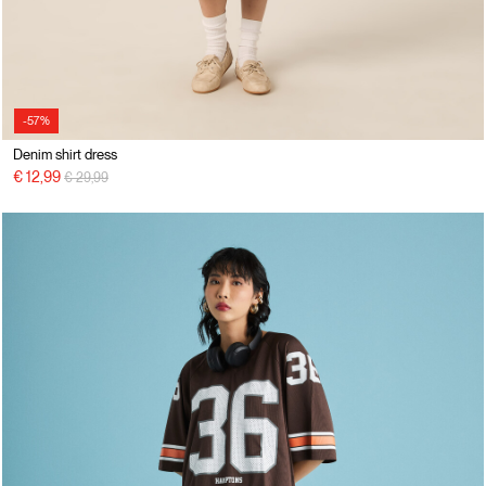
-57%
Denim shirt dress
Price reduced from
to
€ 12,99
€ 29,99