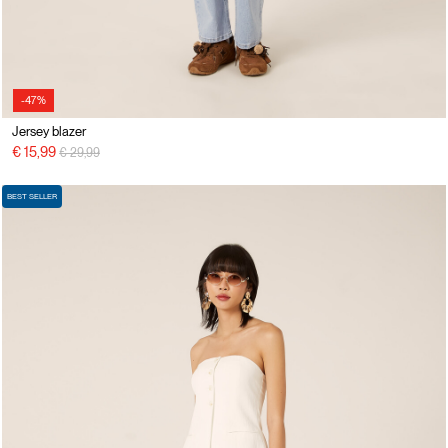
-47%
Jersey blazer
Price reduced from
to
€ 15,99
€ 29,99
BEST SELLER