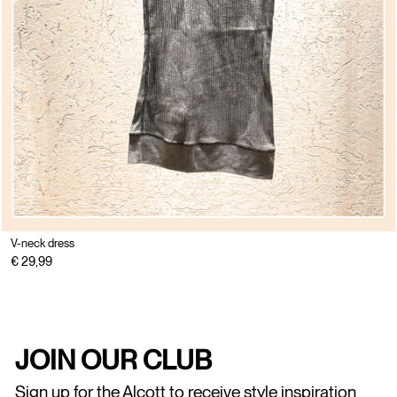
V-neck dress
€ 29,99
JOIN OUR CLUB
Sign up for the Alcott to receive style inspiration