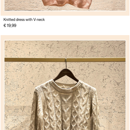
Knitted dress with V-neck
€ 19,99