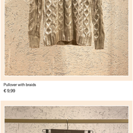
Pullover with braids
€ 9,99