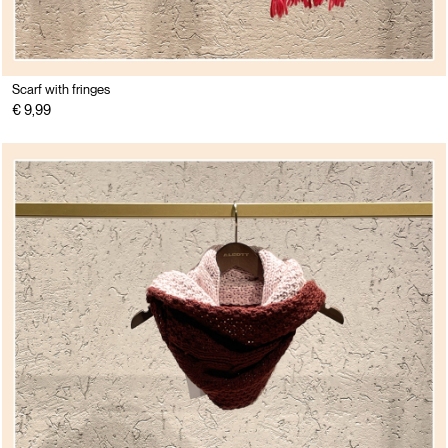
Scarf with fringes
€ 9,99