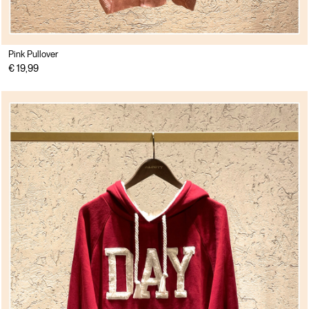
Pink Pullover
€ 19,99