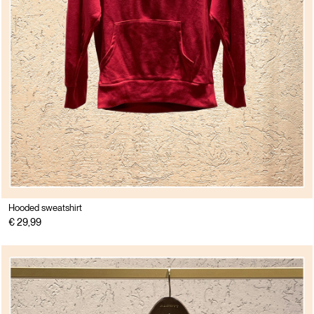
Hooded sweatshirt
€ 29,99