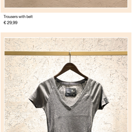
Trousers with belt
€ 29,99