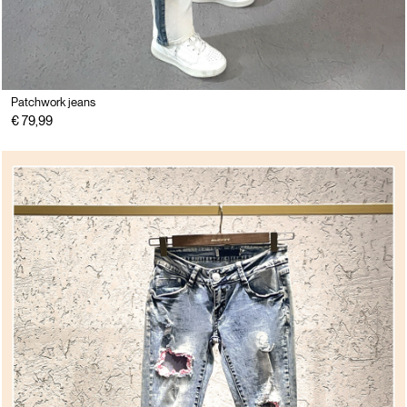
Patchwork jeans
€ 79,99