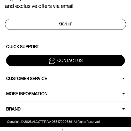
and exclusive offers via email.
SIGN UP
QUICK SUPPORT
CONTACT US
CUSTOMER SERVICE
MORE INFORMATION
BRAND
Copyright © 2026 ALCOTT P.IVA 05647000636 | All Rights Reserved.