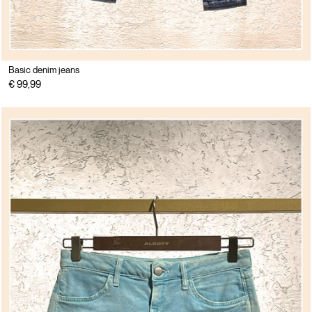
Basic denim jeans
€ 99,99