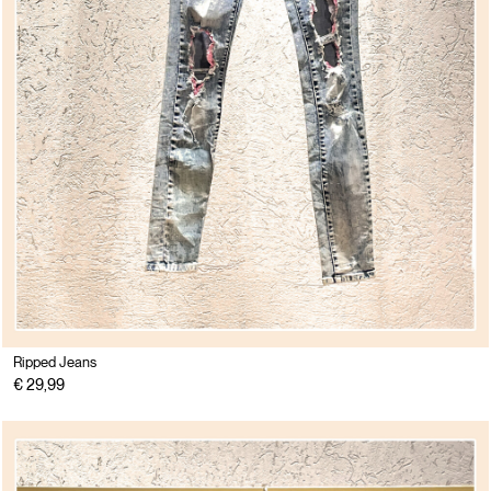
Ripped Jeans
€ 29,99