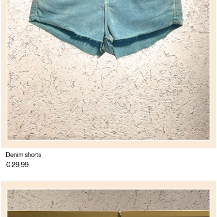
Denim shorts
€ 29,99