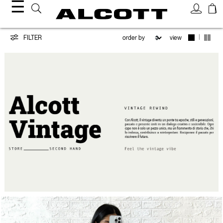
☰
Vintage
|
FILTER
view