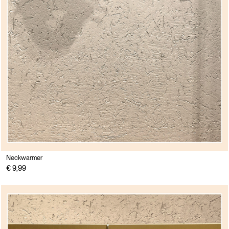
Neckwarmer
€ 9,99