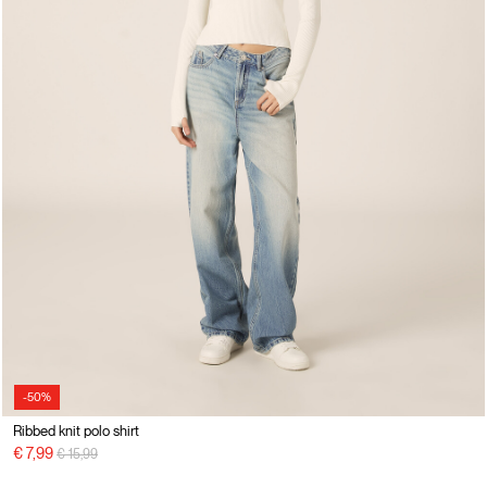
-50%
Ribbed knit polo shirt
Price reduced from
to
€ 7,99
€ 15,99