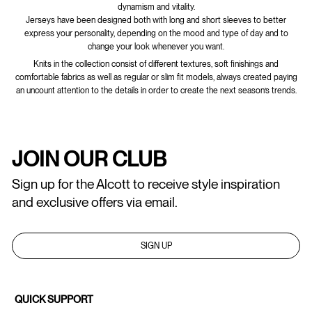
dynamism and vitality.
Jerseys have been designed both with long and short sleeves to better
express your personality, depending on the mood and type of day and to
change your look whenever you want.
Knits in the collection consist of different textures, soft finishings and
comfortable fabrics as well as regular or slim fit models, always created paying
an uncount attention to the details in order to create the next season’s trends.
JOIN OUR CLUB
Sign up for the Alcott to receive style inspiration
and exclusive offers via email.
SIGN UP
QUICK SUPPORT