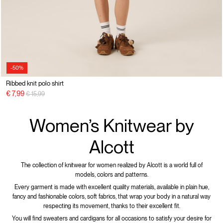
-50%
Ribbed knit polo shirt
Price reduced from
to
€ 7,99
€ 15,99
Women’s Knitwear by
Alcott
The collection of knitwear for women realized by Alcott is a world full of
models, colors and patterns.
Every garment is made with excellent quality materials, available in plain hue,
fancy and fashionable colors, soft fabrics, that wrap your body in a natural way
respecting its movement, thanks to their excellent fit.
You will find sweaters and cardigans for all occasions to satisfy your desire for