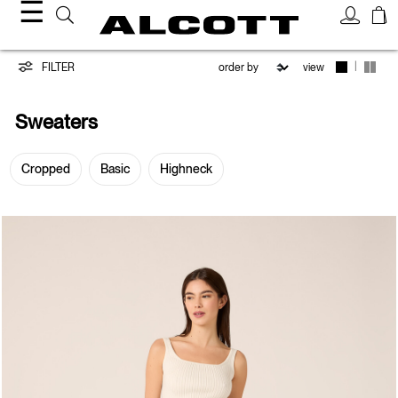
☰
Sweaters
|
FILTER
view
Sweaters
Cropped
Basic
Highneck