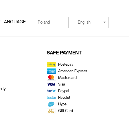
/ LANGUAGE
English
Poland
SAFE PAYMENT
Postepay
American Express
Mastercard
Visa
ity
Paypal
Revolut
Hype
Gift Card