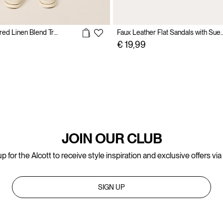
Lightweight Tailored Linen Blend Trousers
Faux Leather Flat Sandals
€ 19,99
JOIN OUR CLUB
p for the Alcott to receive style inspiration and exclusive offers via
SIGN UP