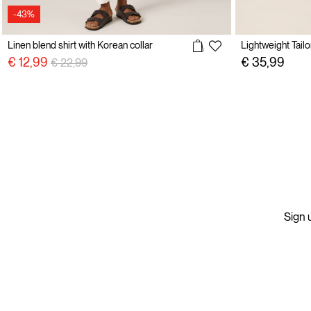
-43%
Linen blend shirt with Korean collar
Price reduced from
to
€ 12,99
€ 35,99
€ 22,99
Sign u