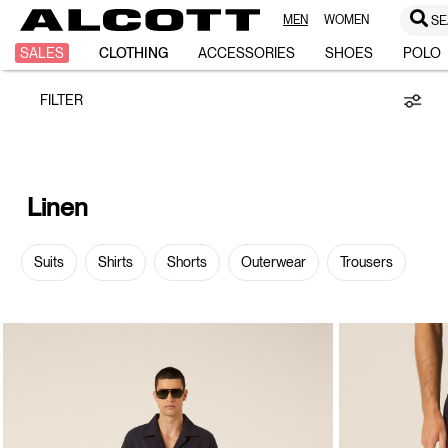
MEN
WOMEN
SE
Linen
SALES
CLOTHING
ACCESSORIES
SHOES
POLO
FILTER
Linen
Suits
Shirts
Shorts
Outerwear
Trousers