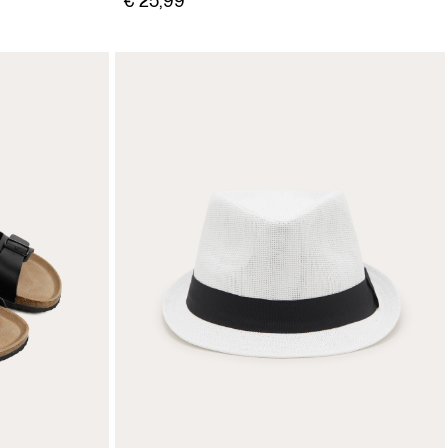
€ 25,99