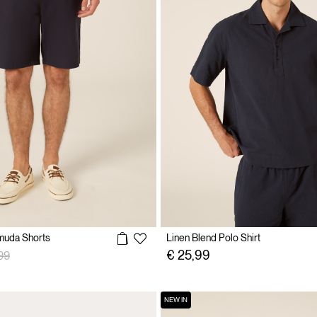
muda Shorts
Linen Blend Polo Shirt
 reduced from
to
€ 25,99
99
NEW IN