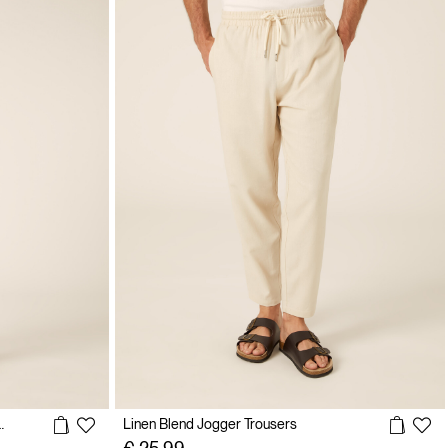
 Linen Blend Trousers
Linen Blend Jogger Trousers