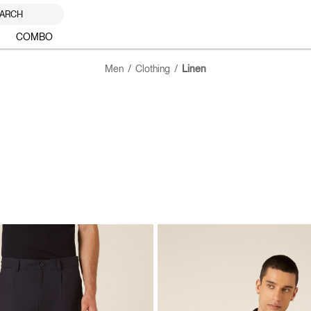
ARCH
COMBO
Men
Clothing
Linen