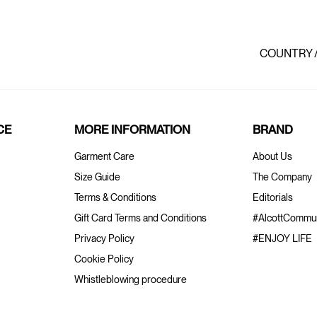
COUNTRY 
CE
MORE INFORMATION
BRAND
Garment Care
About Us
Size Guide
The Company
Terms & Conditions
Editorials
Gift Card Terms and Conditions
#AlcottCommun
Privacy Policy
#ENJOY LIFE
Cookie Policy
Whistleblowing procedure