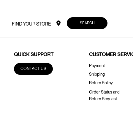
SEARCH
FIND YOUR STORE
QUICK SUPPORT
CUSTOMER SERVI
Payment
CONTACT US
Shipping
Return Policy
Order Status and
Return Request