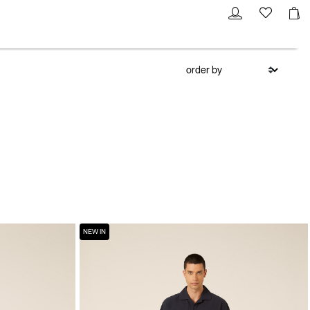
NEW IN