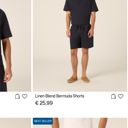
Linen Blend Bermuda Shorts
€ 25,99
BEST SELLER