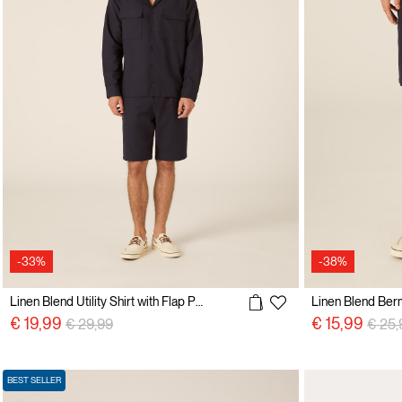
-33%
-38%
Linen Blend Utility Shirt with Flap Pockets
Linen Blend Ber
Price reduced from
to
Price
€ 19,99
€ 15,99
€ 29,99
€ 25,
BEST SELLER