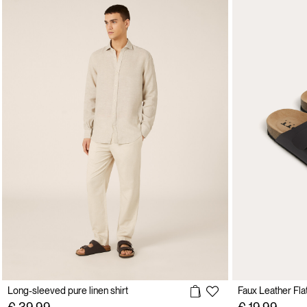
Long-sleeved pure linen shirt