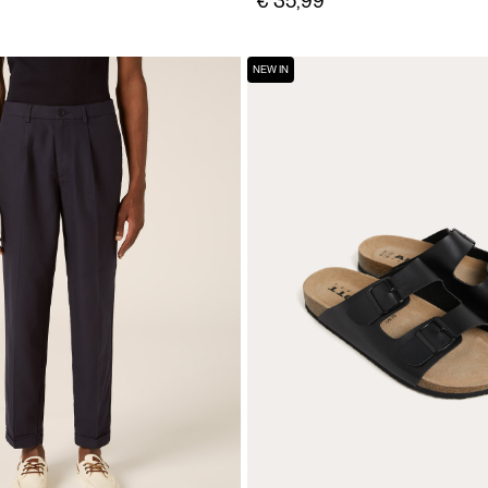
€ 35,99
NEW IN