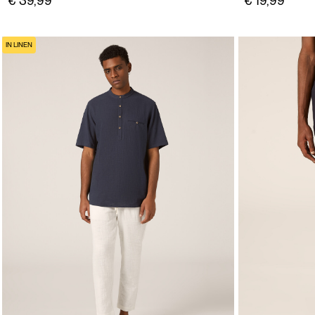
€ 39,99
€ 19,99
IN LINEN