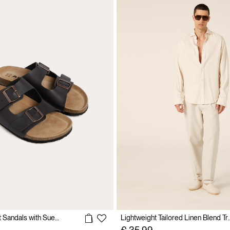
Faux Leather Flat Sandals with Suede Sole
Lightweight Tailored