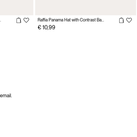
 with Suede Sole
Raffia Panama Hat with Contrast Band
€ 10,99
 email.