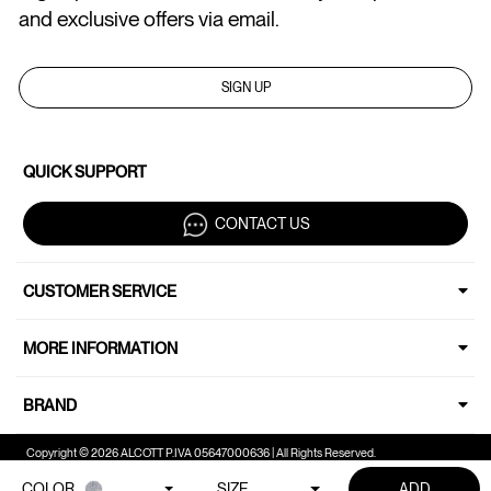
and exclusive offers via email.
SIGN UP
QUICK SUPPORT
CONTACT US
CUSTOMER SERVICE
MORE INFORMATION
BRAND
Copyright © 2026 ALCOTT P.IVA 05647000636 | All Rights Reserved.
COLOR
SIZE
ADD