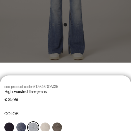
cod product code:
5T3646DOAX15
High-waisted flare jeans
€ 25,99
COLOR