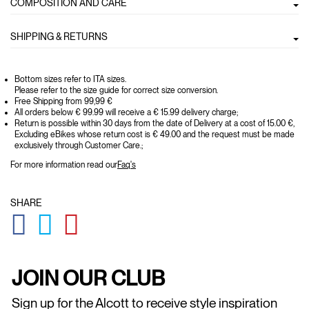
COMPOSITION AND CARE
SHIPPING & RETURNS
Bottom sizes refer to ITA sizes.
Please refer to the size guide for correct size conversion.
Free Shipping from 99,99 €
All orders below € 99.99 will receive a € 15.99 delivery charge;
Return is possible within 30 days from the date of Delivery at a cost of 15.00 €,
Excluding eBikes whose return cost is € 49.00 and the request must be made
exclusively through Customer Care.;
For more information read our
Faq's
SHARE
GLOBAL.SOCIALSHARE.FACEBOOK
GLOBAL.SOCIALSHARE.TWITTER
GLOBAL.SOCIALSHARE.PINTEREST
JOIN OUR CLUB
Sign up for the Alcott to receive style inspiration