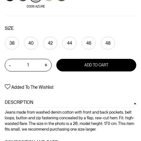
D006 AZURE
SIZE
38
40
42
44
46
48
-
+
ADD TO CART
Added To The Wishlist
DESCRIPTION
Jeans made from washed denim cotton with front and back pockets, belt
loops, button and zip fastening concealed by a flap, raw-cut hem. Fit: high-
waisted flare. The size in the photo is a 28, model height: 170 cm. This item
fits small, we recommend purchasing one size larger.