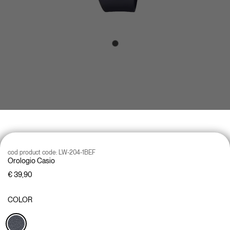
cod product code:
LW-204-1BEF
Orologio Casio
€ 39,90
COLOR