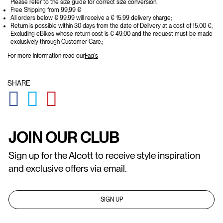
Please refer to the size guide for correct size conversion.
Free Shipping from 99,99 €
All orders below € 99.99 will receive a € 15.99 delivery charge;
Return is possible within 30 days from the date of Delivery at a cost of 15.00 €,
Excluding eBikes whose return cost is € 49.00 and the request must be made
exclusively through Customer Care.;
For more information read our
Faq's
SHARE
GLOBAL.SOCIALSHARE.FACEBOOK
GLOBAL.SOCIALSHARE.TWITTER
GLOBAL.SOCIALSHARE.PINTEREST
JOIN OUR CLUB
Sign up for the Alcott to receive style inspiration
and exclusive offers via email.
SIGN UP