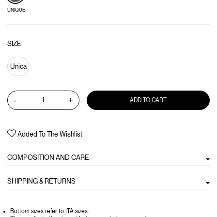
UNIQUE
SIZE
Unica
-
+
ADD TO CART
Added To The Wishlist
COMPOSITION AND CARE
SHIPPING & RETURNS
Bottom sizes refer to ITA sizes.