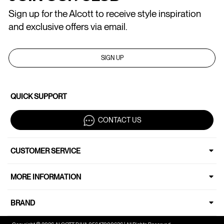
Sign up for the Alcott to receive style inspiration
and exclusive offers via email.
SIGN UP
QUICK SUPPORT
CONTACT US
CUSTOMER SERVICE
MORE INFORMATION
BRAND