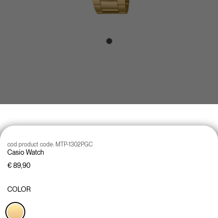
cod product code:
MTP-1302PGC
Casio Watch
€ 89,90
COLOR