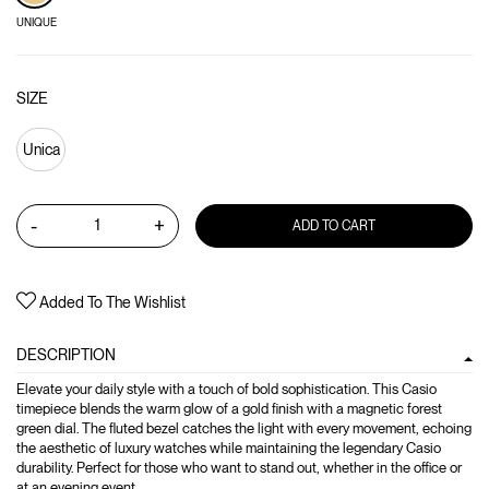
UNIQUE
SIZE
Unica
-
+
ADD TO CART
Added To The Wishlist
DESCRIPTION
Elevate your daily style with a touch of bold sophistication. This Casio
timepiece blends the warm glow of a gold finish with a magnetic forest
green dial. The fluted bezel catches the light with every movement, echoing
the aesthetic of luxury watches while maintaining the legendary Casio
durability. Perfect for those who want to stand out, whether in the office or
at an evening event.,