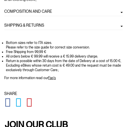
COMPOSITION AND CARE
SHIPPING & RETURNS
Bottom sizes refer to ITA sizes.
Please refer to the size guide for correct size conversion.
Free Shipping from 99,99 €
All orders below € 99.99 will receive a € 15.99 delivery charge;
Return is possible within 30 days from the date of Delivery at a cost of 15.00 €,
Excluding eBikes whose return cost is € 49.00 and the request must be made
exclusively through Customer Care.;
For more information read our
Faq's
SHARE
GLOBAL.SOCIALSHARE.FACEBOOK
GLOBAL.SOCIALSHARE.TWITTER
GLOBAL.SOCIALSHARE.PINTEREST
JOIN OUR CLUB