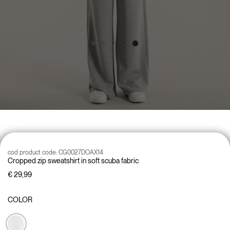
cod product code:
CG0027DOAX14
Cropped zip sweatshirt in soft scuba fabric
€ 29,99
COLOR