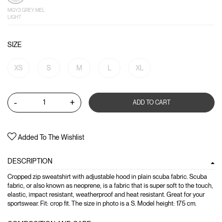
MGY3 GREY MEL
LIGHT
SIZE
XS
S
M
L
XL
-
+
ADD TO CART
Added To The Wishlist
DESCRIPTION
Cropped zip sweatshirt with adjustable hood in plain scuba fabric. Scuba
fabric, or also known as neoprene, is a fabric that is super soft to the touch,
elastic, impact resistant, weatherproof and heat resistant. Great for your
sportswear. Fit: crop fit. The size in photo is a S. Model height: 175 cm.