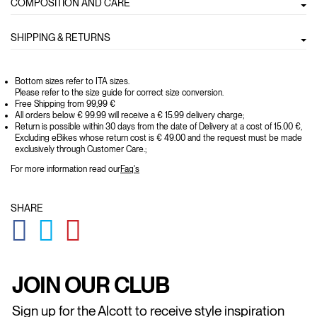
COMPOSITION AND CARE
SHIPPING & RETURNS
Bottom sizes refer to ITA sizes.
Please refer to the size guide for correct size conversion.
Free Shipping from 99,99 €
All orders below € 99.99 will receive a € 15.99 delivery charge;
Return is possible within 30 days from the date of Delivery at a cost of 15.00 €,
Excluding eBikes whose return cost is € 49.00 and the request must be made
exclusively through Customer Care.;
For more information read our
Faq's
SHARE
GLOBAL.SOCIALSHARE.FACEBOOK
GLOBAL.SOCIALSHARE.TWITTER
GLOBAL.SOCIALSHARE.PINTEREST
JOIN OUR CLUB
Sign up for the Alcott to receive style inspiration