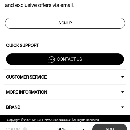
and exclusive offers via email.
SIGN UP
QUICK SUPPORT
CONTACT US
CUSTOMER SERVICE
MORE INFORMATION
BRAND
Copyright © 2026 ALCOTT P.IVA 05647000636 | All Rights Reserved.
COLOR
SIZE
ADD