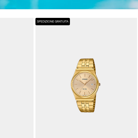
SPEDIZIONE GRATUITA