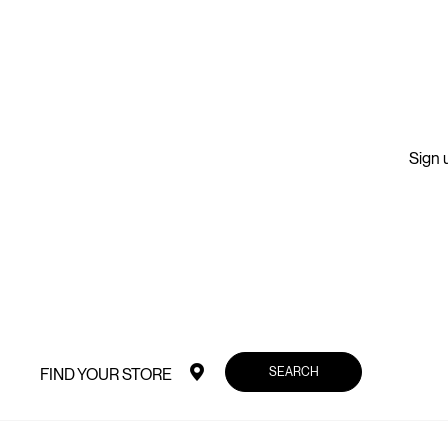
Sign u
SEARCH
FIND YOUR STORE