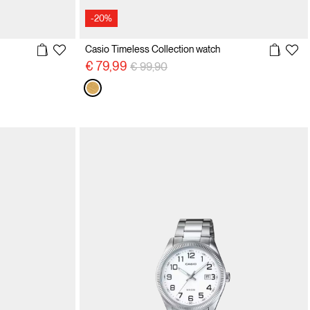
-20%
Casio Timeless Collection watch
Price reduced from
to
€ 79,99
€ 99,90