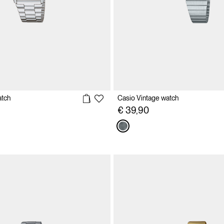
atch
Casio Vintage watch
€ 39,90