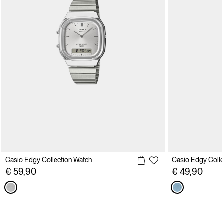
Casio Edgy Collection Watch
Casio Edgy Coll
€ 59,90
€ 49,90