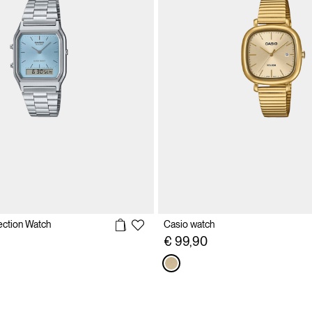
ection Watch
Casio watch
€ 99,90