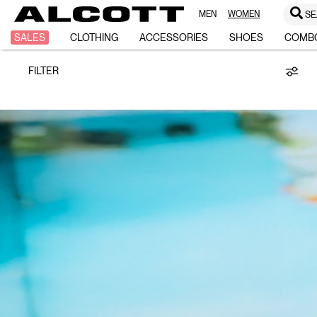
MEN
WOMEN
SE
CASIO
SALES
CLOTHING
ACCESSORIES
SHOES
COMB
FILTER
/
ALCOTT