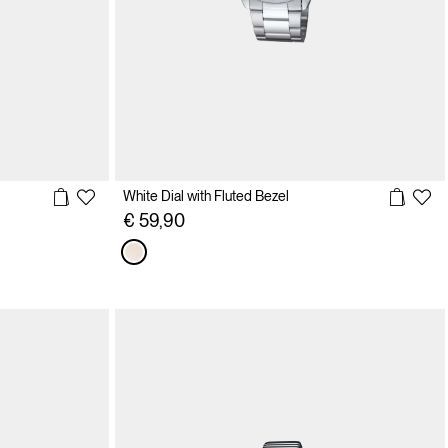
White Dial with Fluted Bezel
€ 59,90