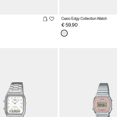
Casio Edgy Collection Watch
€ 59,90