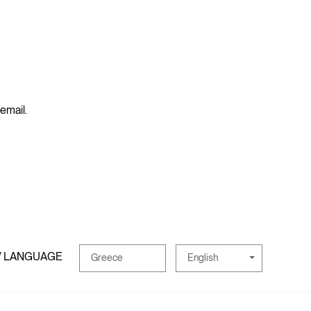
 email.
/ LANGUAGE
English
Greece