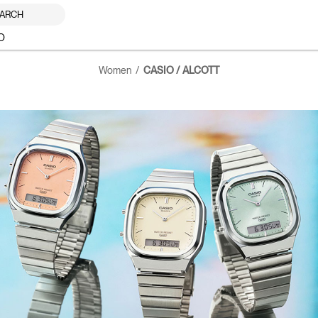
ARCH
O
Women
CASIO / ALCOTT