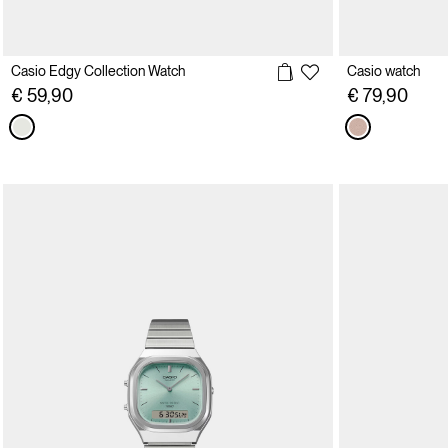
Casio Edgy Collection Watch
Casio watch
€ 59,90
€ 79,90