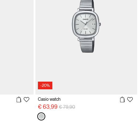
-20%
Casio watch
Price reduced from
to
€ 63,99
€ 79,90