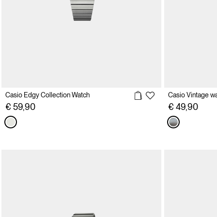
Casio Edgy Collection Watch
Casio Vintage w
€ 59,90
€ 49,90