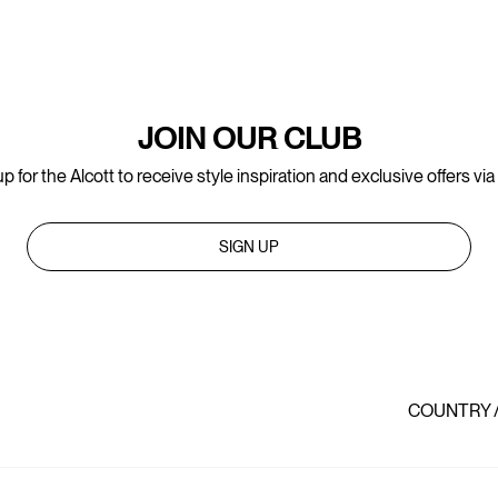
JOIN OUR CLUB
p for the Alcott to receive style inspiration and exclusive offers via
SIGN UP
COUNTRY 