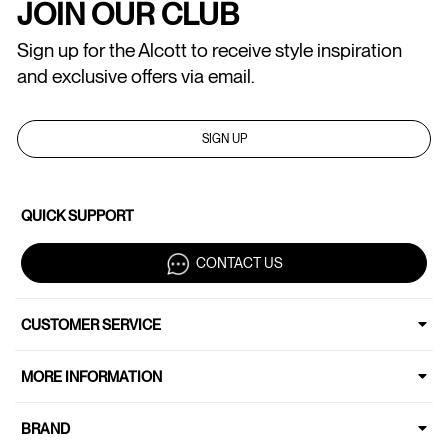
JOIN OUR CLUB
Sign up for the Alcott to receive style inspiration
and exclusive offers via email.
SIGN UP
QUICK SUPPORT
CONTACT US
CUSTOMER SERVICE
MORE INFORMATION
BRAND