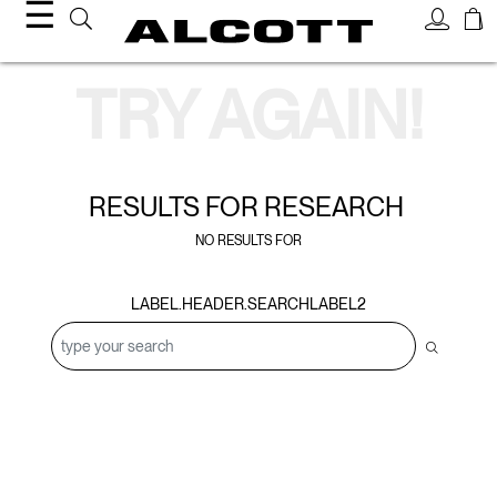
☰
Search Results
TRY AGAIN!
RESULTS FOR
RESEARCH
NO RESULTS FOR
LABEL.HEADER.SEARCHLABEL2