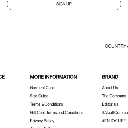
SIGN UP
COUNTRY 
CE
MORE INFORMATION
BRAND
Garment Care
About Us
Size Guide
The Company
Terms & Conditions
Editorials
Gift Card Terms and Conditions
#AlcottCommun
Privacy Policy
#ENJOY LIFE