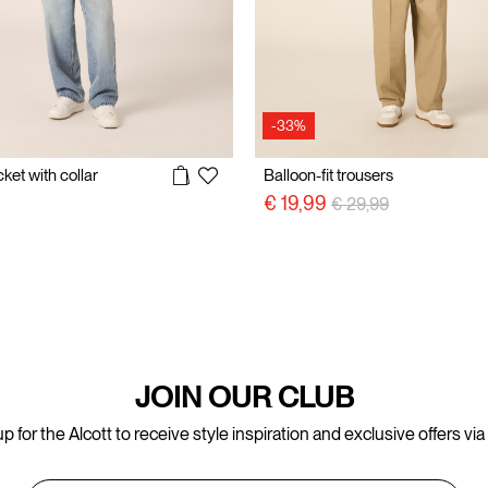
-33%
ket with collar
Balloon-fit trousers
Price reduced from
to
€ 19,99
€ 29,99
JOIN OUR CLUB
p for the Alcott to receive style inspiration and exclusive offers via