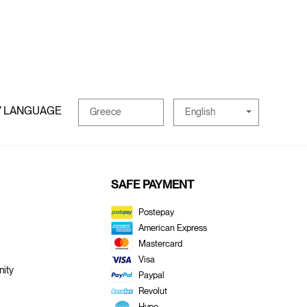
/ LANGUAGE
English
Greece
SAFE PAYMENT
Postepay
American Express
Mastercard
Visa
ity
Paypal
Revolut
Hype