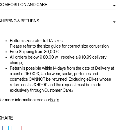
COMPOSITION AND CARE
SHIPPING & RETURNS
Bottom sizes refer to ITA sizes.
Please refer to the size guide for correct size conversion.
Free Shipping from 80,00 €
All orders below € 80,00 will receive a € 10.99 delivery
charge;
Return is possible within 14 days from the date of Delivery at
a cost of 15.00 €, Underwear, socks, perfumes and
cosmetics CANNOT be returned. Excluding eBikes whose
return cost is € 49.00 and the request must be made
exclusively through Customer Care.;
or more information read our
Faq's
SHARE
GLOBAL.SOCIALSHARE.FACEBOOK
GLOBAL.SOCIALSHARE.TWITTER
GLOBAL.SOCIALSHARE.PINTEREST