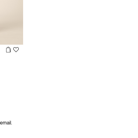
 email.