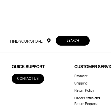
SEARCH
FIND YOUR STORE
QUICK SUPPORT
CUSTOMER SERVI
Payment
CONTACT US
Shipping
Return Policy
Order Status and
Return Request