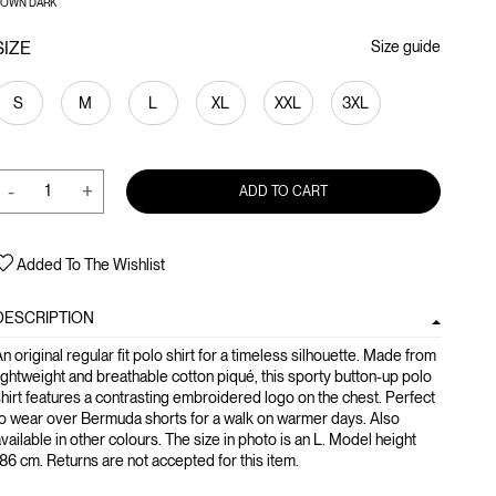
ROWN DARK
SIZE
Size guide
S
M
L
XL
XXL
3XL
-
+
ADD TO CART
Added To The Wishlist
DESCRIPTION
n original regular fit polo shirt for a timeless silhouette. Made from
ightweight and breathable cotton piqué, this sporty button-up polo
hirt features a contrasting embroidered logo on the chest. Perfect
o wear over Bermuda shorts for a walk on warmer days. Also
vailable in other colours. The size in photo is an L. Model height
86 cm. Returns are not accepted for this item.