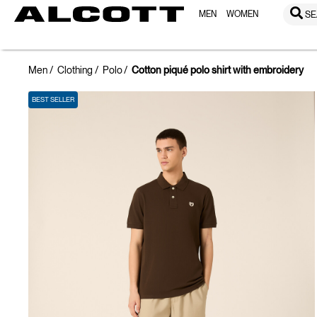
MEN
WOMEN
SE
Men
Clothing
Polo
Cotton piqué polo shirt with embroidery
BEST SELLER