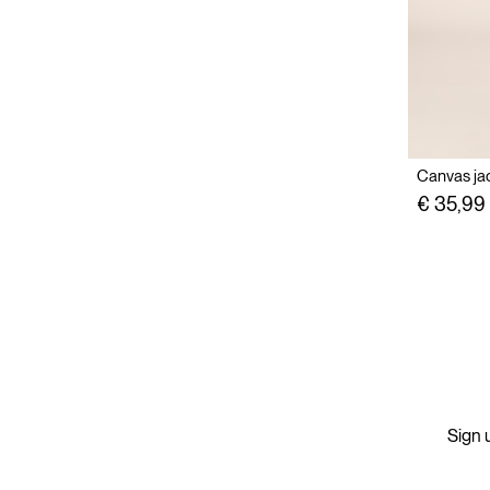
Canvas jac
€ 35,99
Sign u