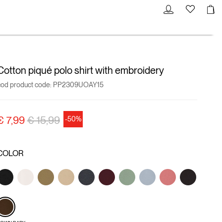
Cotton piqué polo shirt with embroidery
cod product code:
PP2309UOAY15
Price reduced from
to
€ 7,99
€ 15,99
-50%
COLOR