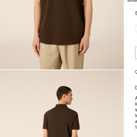
BR1 B
A
l
s
t
a
1