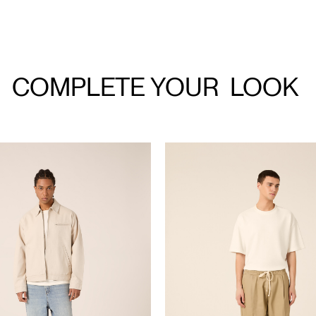
COMPLETE YOUR
LOOK