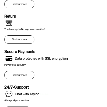
Find out more
Return
You have up to 14 days to reconsider!
Find out more
Secure Payments
Data protected with SSL encryption
Pay in total security
Find out more
24/7-Support
Chat with Taylor
Online
Always at your service