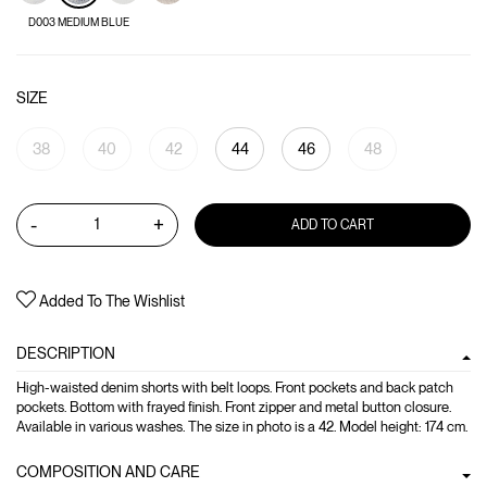
D003 MEDIUM BLUE
SIZE
38
40
42
44
46
48
-
+
ADD TO CART
Added To The Wishlist
DESCRIPTION
High-waisted denim shorts with belt loops. Front pockets and back patch
pockets. Bottom with frayed finish. Front zipper and metal button closure.
Available in various washes. The size in photo is a 42. Model height: 174 cm.
COMPOSITION AND CARE