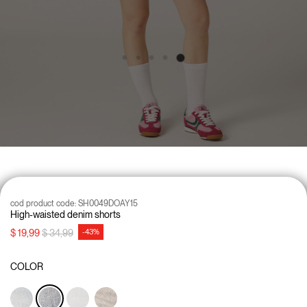
cod product code:
SH0049DOAY15
High-waisted denim shorts
Price reduced from
to
$ 19,99
$ 34,99
-43%
COLOR