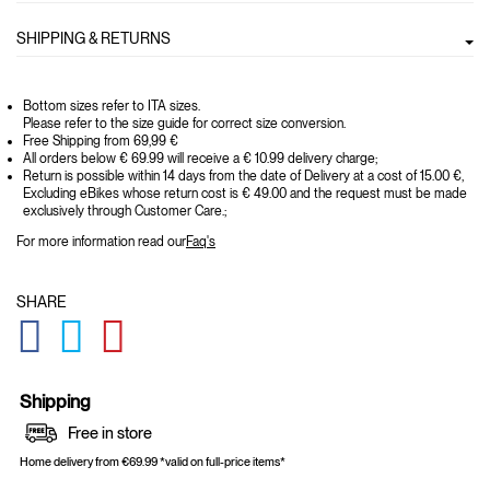
SHIPPING & RETURNS
Bottom sizes refer to ITA sizes.
Please refer to the size guide for correct size conversion.
Free Shipping from 69,99 €
All orders below € 69.99 will receive a € 10.99 delivery charge;
Return is possible within 14 days from the date of Delivery at a cost of 15.00 €,
Excluding eBikes whose return cost is € 49.00 and the request must be made
exclusively through Customer Care.;
For more information read our
Faq's
SHARE
GLOBAL.SOCIALSHARE.FACEBOOK
GLOBAL.SOCIALSHARE.TWITTER
GLOBAL.SOCIALSHARE.PINTEREST
Shipping
Free in store
Home delivery from €69.99 *valid on full-price items*