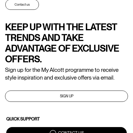
Contact us
KEEP UP WITH THE LATEST
TRENDS AND TAKE
ADVANTAGE OF EXCLUSIVE
OFFERS.
Sign up for the My Alcott programme to receive
style inspiration and exclusive offers via email.
SIGN UP
QUICK SUPPORT
CONTACT US