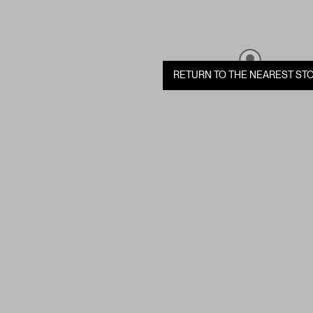
RETURN TO THE NEAREST ST