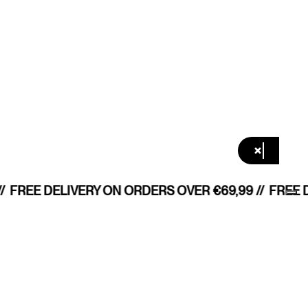
×
/
FREE DELIVERY ON ORDERS OVER €69,99 //
FREE D
All shops
/ LANGUAGE
English
Denmark