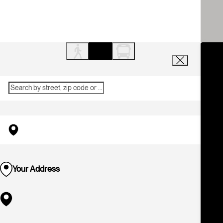
Your Address