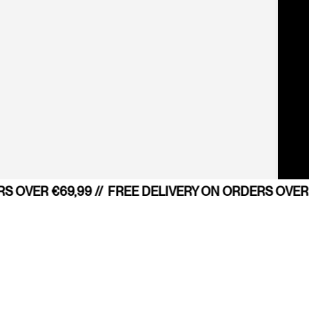
 OVER €69,99 //
FREE DELIVERY ON ORDERS OVER €
Do you consent the use of your po
SEARCH
FIND YOUR STORE