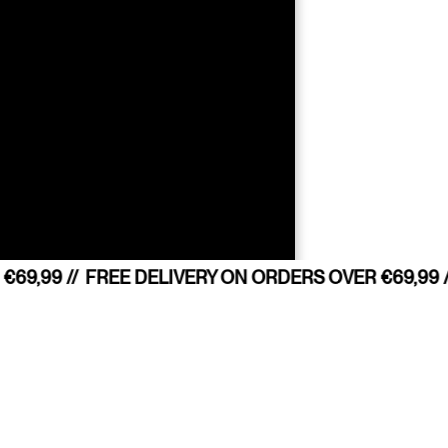
69,99 //
FREE DELIVERY ON ORDERS OVER €69,99 /
sition?
COUNTRY 