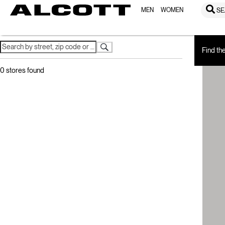
MEN
WOMEN
SE
Home
Store Locator
Find th
0
stores found