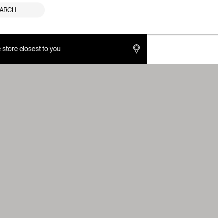
ARCH
e store closest to you