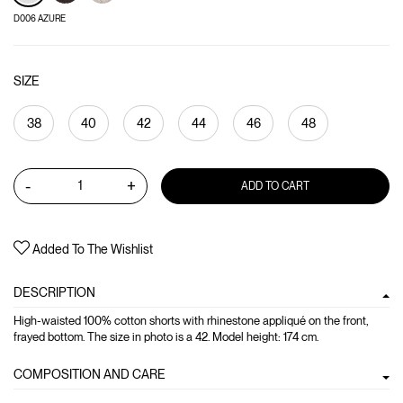
D006 AZURE
SIZE
38
40
42
44
46
48
-
+
ADD TO CART
Added To The Wishlist
DESCRIPTION
High-waisted 100% cotton shorts with rhinestone appliqué on the front,
frayed bottom. The size in photo is a 42. Model height: 174 cm.
COMPOSITION AND CARE