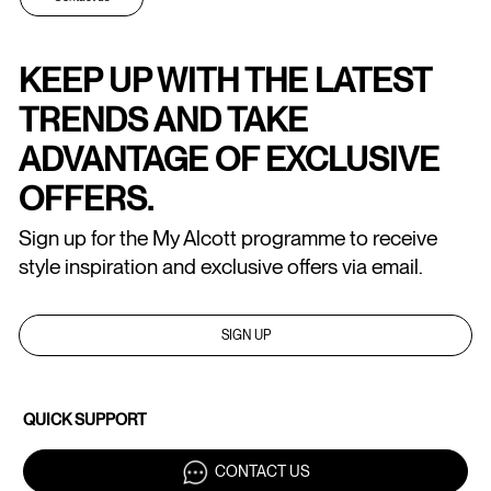
KEEP UP WITH THE LATEST
TRENDS AND TAKE
ADVANTAGE OF EXCLUSIVE
OFFERS.
Sign up for the My Alcott programme to receive
style inspiration and exclusive offers via email.
SIGN UP
QUICK SUPPORT
CONTACT US