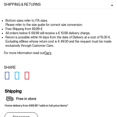
SHIPPING & RETURNS
Bottom sizes refer to ITA sizes.
Please refer to the size guide for correct size conversion.
Free Shipping from 69,99 €
All orders below € 69.99 will receive a € 10.99 delivery charge;
Return is possible within 14 days from the date of Delivery at a cost of 15.00 €,
Excluding eBikes whose return cost is € 49.00 and the request must be made
exclusively through Customer Care.;
For more information read our
Faq's
SHARE
GLOBAL.SOCIALSHARE.FACEBOOK
GLOBAL.SOCIALSHARE.TWITTER
GLOBAL.SOCIALSHARE.PINTEREST
Shipping
Free in store
Home delivery from €69.99 *valid on full-price items*
Find out more