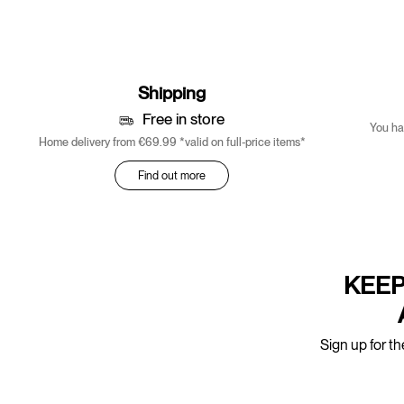
Shipping
Free in store
You ha
Home delivery from €69.99 *valid on full-price items*
Find out more
KEEP
Sign up for th