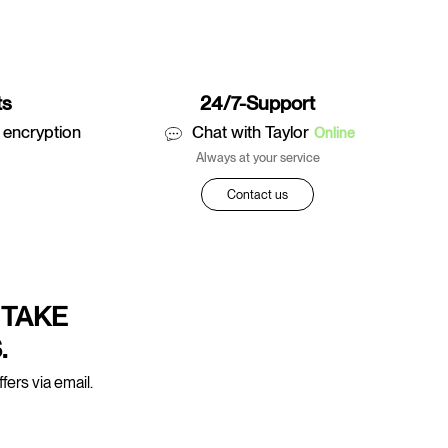
ts
24/7-Support
 encryption
Chat with Taylor
Online
Always at your service
Contact us
 TAKE
.
fers via email.