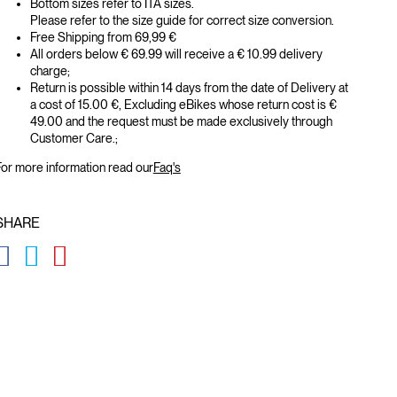
Bottom sizes refer to ITA sizes.
Please refer to the size guide for correct size conversion.
Free Shipping from 69,99 €
All orders below € 69.99 will receive a € 10.99 delivery
charge;
Return is possible within 14 days from the date of Delivery at
a cost of 15.00 €, Excluding eBikes whose return cost is €
49.00 and the request must be made exclusively through
Customer Care.;
or more information read our
Faq's
SHARE
GLOBAL.SOCIALSHARE.FACEBOOK
GLOBAL.SOCIALSHARE.TWITTER
GLOBAL.SOCIALSHARE.PINTEREST