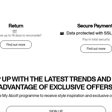
Return
Secure Paymen
Data protected with SSL
ve up to 14 days to reconsider!
Pay in total security
Find out more
Find out more
 UP WITH THE LATEST TRENDS AND
ADVANTAGE OF EXCLUSIVE OFFERS
e My Alcott programme to receive style inspiration and exclusive of
SIGN UP