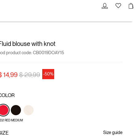
Fluid blouse with knot
cod product code:
CB0019DOAY15
Price reduced from
to
$ 14,99
$ 29,99
-50%
COLOR
D2 RED MEDIUM
SIZE
Size guide