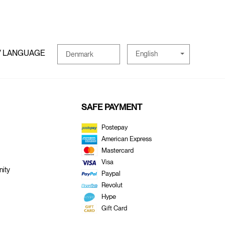
/ LANGUAGE
English
Denmark
SAFE PAYMENT
Postepay
American Express
Mastercard
Visa
ity
Paypal
Revolut
Hype
Gift Card