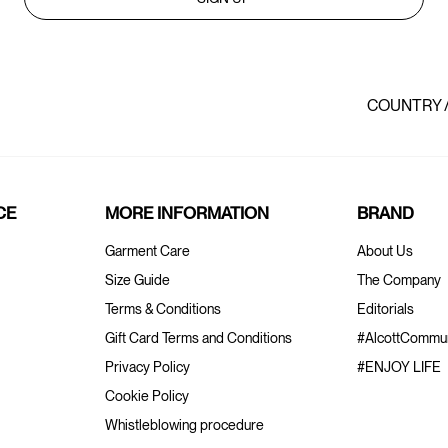
COUNTRY 
CE
MORE INFORMATION
BRAND
Garment Care
About Us
Size Guide
The Company
Terms & Conditions
Editorials
Gift Card Terms and Conditions
#AlcottCommun
Privacy Policy
#ENJOY LIFE
Cookie Policy
Whistleblowing procedure