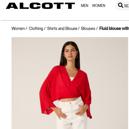
MEN
WOMEN
SE
Women
Clothing
Shirts and Blouse
Blouses
Fluid blouse wit