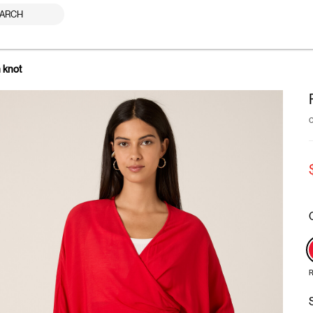
ARCH
h knot
R