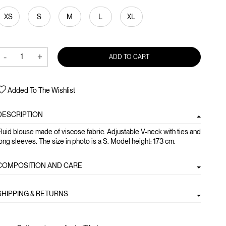
XS
S
M
L
XL
-
+
ADD TO CART
Added To The Wishlist
DESCRIPTION
luid blouse made of viscose fabric. Adjustable V-neck with ties and
ong sleeves. The size in photo is a S. Model height: 173 cm.
COMPOSITION AND CARE
SHIPPING & RETURNS