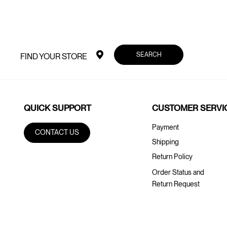
SEARCH
FIND YOUR STORE
QUICK SUPPORT
CUSTOMER SERVI
Payment
CONTACT US
Shipping
Return Policy
Order Status and
Return Request