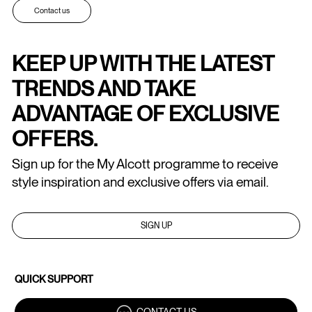
Contact us
KEEP UP WITH THE LATEST
TRENDS AND TAKE
ADVANTAGE OF EXCLUSIVE
OFFERS.
Sign up for the My Alcott programme to receive
style inspiration and exclusive offers via email.
SIGN UP
QUICK SUPPORT
CONTACT US