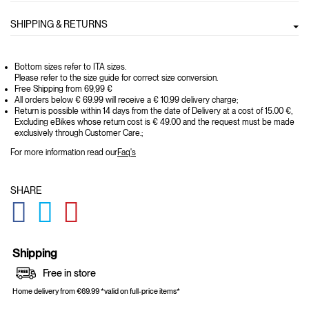
SHIPPING & RETURNS
Bottom sizes refer to ITA sizes.
Please refer to the size guide for correct size conversion.
Free Shipping from 69,99 €
All orders below € 69.99 will receive a € 10.99 delivery charge;
Return is possible within 14 days from the date of Delivery at a cost of 15.00 €,
Excluding eBikes whose return cost is € 49.00 and the request must be made
exclusively through Customer Care.;
For more information read our
Faq's
SHARE
GLOBAL.SOCIALSHARE.FACEBOOK
GLOBAL.SOCIALSHARE.TWITTER
GLOBAL.SOCIALSHARE.PINTEREST
Shipping
Free in store
Home delivery from €69.99 *valid on full-price items*