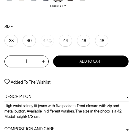
D00G GREY
SIZE
38
40
42
44
46
48
-
+
ADD TO CART
Added To The Wishlist
DESCRIPTION
High waist skinny fit jeans with five pockets. Front closure with zip and
metal button. Available in different washes. The size in the photo is a 42.
Model height: 172 cm.
COMPOSITION AND CARE