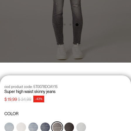
cod product code:
5T0078DOAY15
Super high waist skinny jeans
Price reduced from
to
$ 19,99
$ 34,99
-43%
COLOR