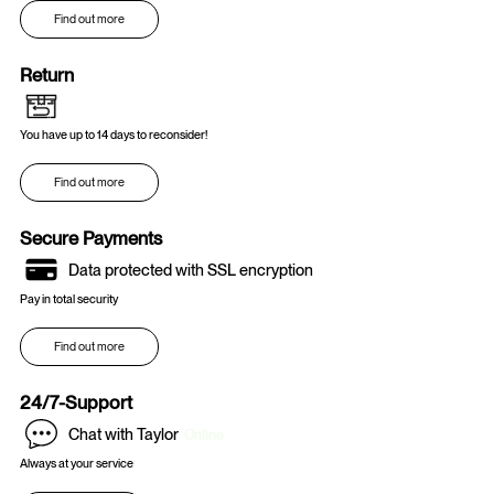
Find out more
Return
You have up to 14 days to reconsider!
Find out more
Secure Payments
Data protected with SSL encryption
Pay in total security
Find out more
24/7-Support
Chat with Taylor
Online
Always at your service