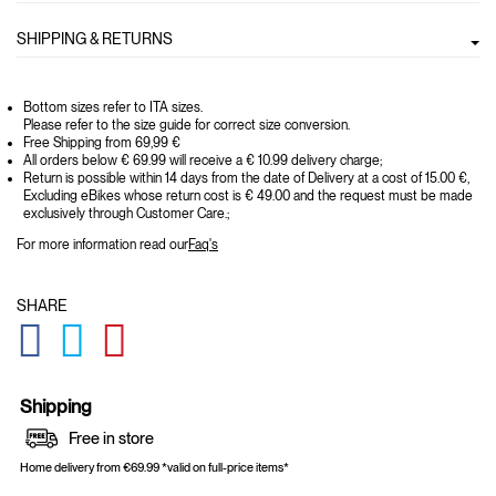
SHIPPING & RETURNS
Bottom sizes refer to ITA sizes.
Please refer to the size guide for correct size conversion.
Free Shipping from 69,99 €
All orders below € 69.99 will receive a € 10.99 delivery charge;
Return is possible within 14 days from the date of Delivery at a cost of 15.00 €,
Excluding eBikes whose return cost is € 49.00 and the request must be made
exclusively through Customer Care.;
For more information read our
Faq's
SHARE
GLOBAL.SOCIALSHARE.FACEBOOK
GLOBAL.SOCIALSHARE.TWITTER
GLOBAL.SOCIALSHARE.PINTEREST
Shipping
Free in store
Home delivery from €69.99 *valid on full-price items*