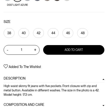
D007 LIGHT AZURE
SIZE
38
40
42
44
46
48
-
+
ADD TO CART
Added To The Wishlist
DESCRIPTION
High waist skinny fit jeans with five pockets. Front closure with zip and
metal button. Available in different washes. The size in the photo is a 42.
Model height: 172 cm.
COMPOSITION AND CARE