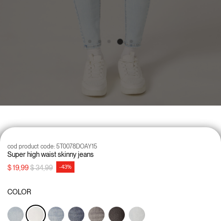
cod product code:
5T0078DOAY15
Super high waist skinny jeans
Price reduced from
to
$ 19,99
$ 34,99
-43%
COLOR