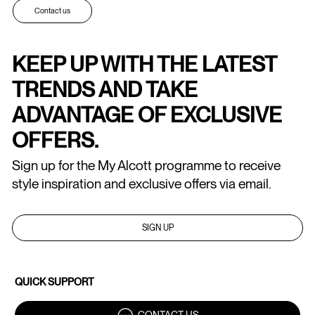
Contact us
KEEP UP WITH THE LATEST
TRENDS AND TAKE
ADVANTAGE OF EXCLUSIVE
OFFERS.
Sign up for the My Alcott programme to receive
style inspiration and exclusive offers via email.
SIGN UP
QUICK SUPPORT
CONTACT US