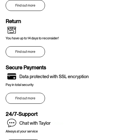
Find out more
Return
You have up to 14 days to reconsider!
Find out more
Secure Payments
Data protected with SSL encryption
Pay in total security
Find out more
24/7-Support
Chat with Taylor
Online
Always at your service