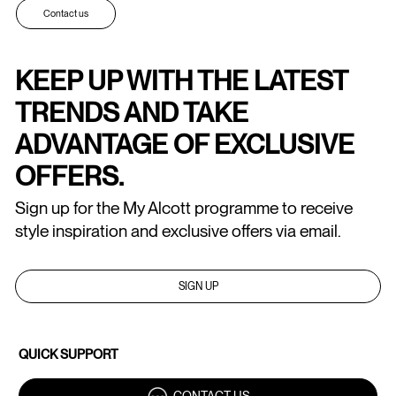
Contact us
KEEP UP WITH THE LATEST
TRENDS AND TAKE
ADVANTAGE OF EXCLUSIVE
OFFERS.
Sign up for the My Alcott programme to receive
style inspiration and exclusive offers via email.
SIGN UP
QUICK SUPPORT
CONTACT US