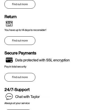
Find out more
Return
You have up to 14 days to reconsider!
Find out more
Secure Payments
Data protected with SSL encryption
Pay in total security
Find out more
24/7-Support
Chat with Taylor
Online
Always at your service