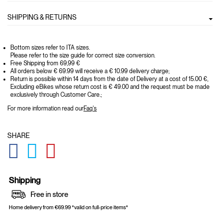
SHIPPING & RETURNS
Bottom sizes refer to ITA sizes.
Please refer to the size guide for correct size conversion.
Free Shipping from 69,99 €
All orders below € 69.99 will receive a € 10.99 delivery charge;
Return is possible within 14 days from the date of Delivery at a cost of 15.00 €,
Excluding eBikes whose return cost is € 49.00 and the request must be made
exclusively through Customer Care.;
For more information read our
Faq's
SHARE
GLOBAL.SOCIALSHARE.FACEBOOK
GLOBAL.SOCIALSHARE.TWITTER
GLOBAL.SOCIALSHARE.PINTEREST
Shipping
Free in store
Home delivery from €69.99 *valid on full-price items*