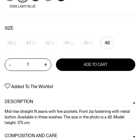
D005 LIGHT BLUE
SIZE
38
40
42
44
46
48
-
+
ADD TO CART
Added To The Wishlist
DESCRIPTION
Mid-rise straight fit jeans with five pockets. Front zip fastening with metal
button. Available in three washes. The size in the photo is a 42. Model
height: 175 cm.
COMPOSITION AND CARE