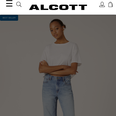
☰
BEST SELLER