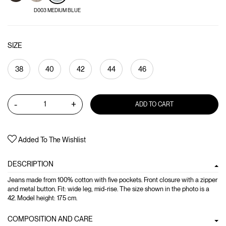
D003 MEDIUM BLUE
SIZE
38
40
42
44
46
-
+
ADD TO CART
Added To The Wishlist
DESCRIPTION
Jeans made from 100% cotton with five pockets. Front closure with a zipper
and metal button. Fit: wide leg, mid-rise. The size shown in the photo is a
42. Model height: 175 cm.
COMPOSITION AND CARE