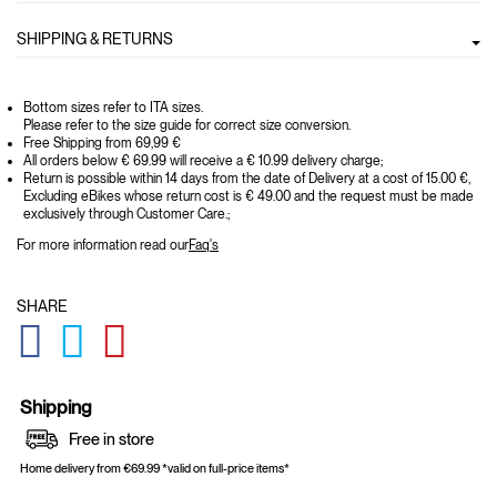
SHIPPING & RETURNS
Bottom sizes refer to ITA sizes.
Please refer to the size guide for correct size conversion.
Free Shipping from 69,99 €
All orders below € 69.99 will receive a € 10.99 delivery charge;
Return is possible within 14 days from the date of Delivery at a cost of 15.00 €,
Excluding eBikes whose return cost is € 49.00 and the request must be made
exclusively through Customer Care.;
For more information read our
Faq's
SHARE
GLOBAL.SOCIALSHARE.FACEBOOK
GLOBAL.SOCIALSHARE.TWITTER
GLOBAL.SOCIALSHARE.PINTEREST
Shipping
Free in store
Home delivery from €69.99 *valid on full-price items*