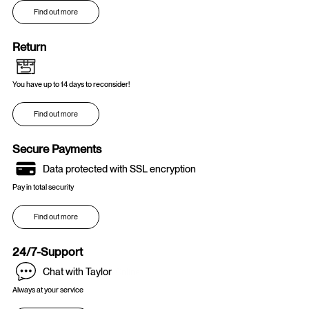
Find out more
Return
You have up to 14 days to reconsider!
Find out more
Secure Payments
Data protected with SSL encryption
Pay in total security
Find out more
24/7-Support
Chat with Taylor
Online
Always at your service