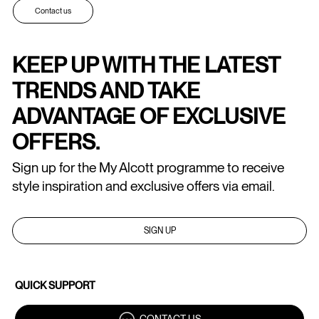
Contact us
KEEP UP WITH THE LATEST
TRENDS AND TAKE
ADVANTAGE OF EXCLUSIVE
OFFERS.
Sign up for the My Alcott programme to receive
style inspiration and exclusive offers via email.
SIGN UP
QUICK SUPPORT
CONTACT US