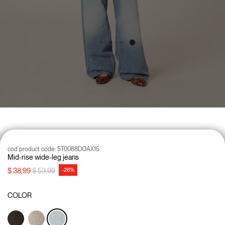
cod product code:
5T0088DOAX15
Mid-rise wide-leg jeans
Price reduced from
to
$ 38,99
$ 53,99
-28%
COLOR