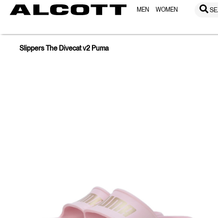
MEN
WOMEN
SE
Slippers The Divecat v2 Puma