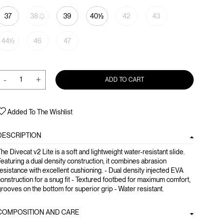
37
38
39
40½
42
43
44½
46
47
-
+
ADD TO CART
Added To The Wishlist
DESCRIPTION
he Divecat v2 Lite is a soft and lightweight water-resistant slide.
eaturing a dual density construction, it combines abrasion
esistance with excellent cushioning. - Dual density injected EVA
onstruction for a snug fit - Textured footbed for maximum comfort,
rooves on the bottom for superior grip - Water resistant.
COMPOSITION AND CARE