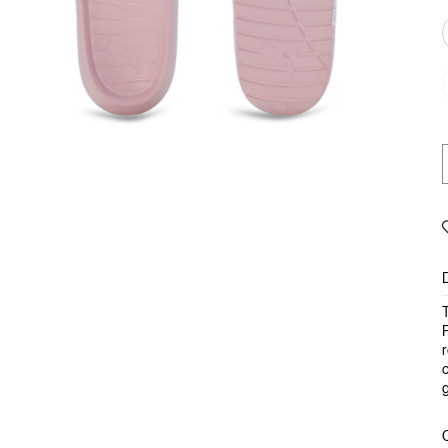
T
F
r
c
g