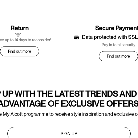
Return
Secure Paymen
Data protected with SSL
ve up to 14 days to reconsider!
Pay in total security
Find out more
Find out more
 UP WITH THE LATEST TRENDS AND
ADVANTAGE OF EXCLUSIVE OFFERS
e My Alcott programme to receive style inspiration and exclusive of
SIGN UP