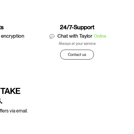
ts
24/7-Support
 encryption
Chat with Taylor
Online
Always at your service
Contact us
 TAKE
.
fers via email.