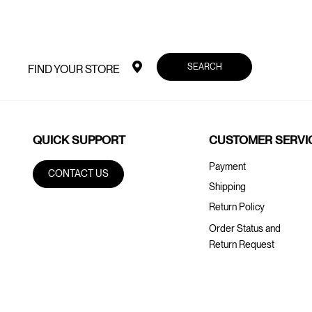
SEARCH
FIND YOUR STORE
QUICK SUPPORT
CUSTOMER SERVI
Payment
CONTACT US
Shipping
Return Policy
Order Status and
Return Request