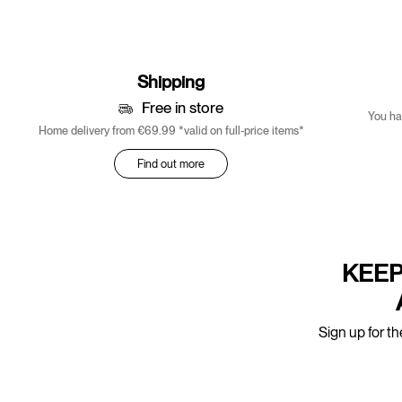
Shipping
Free in store
You ha
Home delivery from €69.99 *valid on full-price items*
Find out more
KEEP
Sign up for th