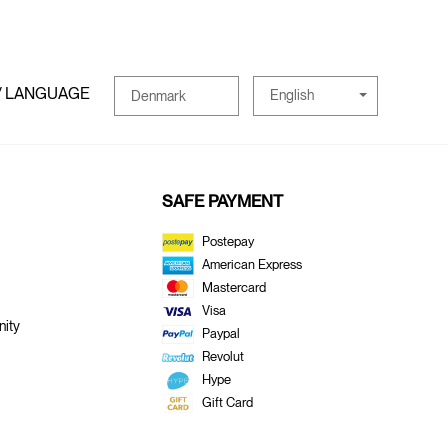
/ LANGUAGE
English
Denmark
SAFE PAYMENT
Postepay
American Express
Mastercard
Visa
ity
Paypal
Revolut
Hype
Gift Card