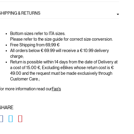
SHIPPING & RETURNS
Bottom sizes refer to ITA sizes.
Please refer to the size guide for correct size conversion.
Free Shipping from 69,99 €
All orders below € 69.99 will receive a € 10.99 delivery
charge;
Return is possible within 14 days from the date of Delivery at
a cost of 15.00 €, Excluding eBikes whose return cost is €
49.00 and the request must be made exclusively through
Customer Care.;
or more information read our
Faq's
SHARE
GLOBAL.SOCIALSHARE.FACEBOOK
GLOBAL.SOCIALSHARE.TWITTER
GLOBAL.SOCIALSHARE.PINTEREST