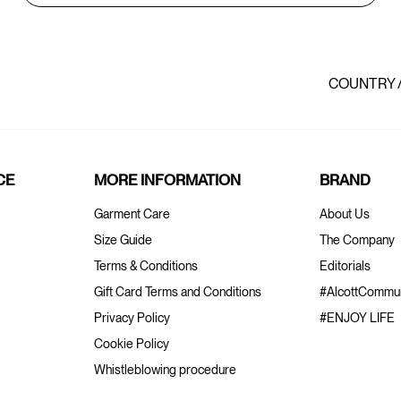
COUNTRY 
CE
MORE INFORMATION
BRAND
Garment Care
About Us
Size Guide
The Company
Terms & Conditions
Editorials
Gift Card Terms and Conditions
#AlcottCommun
Privacy Policy
#ENJOY LIFE
Cookie Policy
Whistleblowing procedure