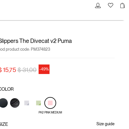
Slippers The Divecat v2 Puma
cod product code:
PM374823
Price reduced from
to
$ 15,75
$ 31,00
-49%
COLOR
PK2 PINK MEDIUM
SIZE
Size guide