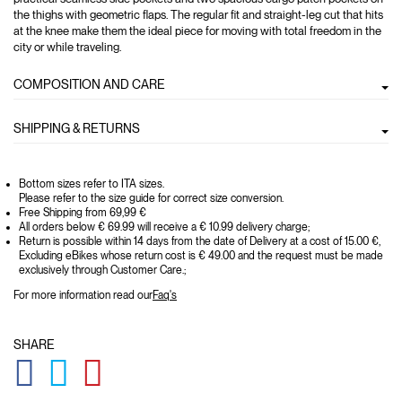
the thighs with geometric flaps. The regular fit and straight-leg cut that hits
at the knee make them the ideal piece for moving with total freedom in the
city or while traveling.
COMPOSITION AND CARE
SHIPPING & RETURNS
Bottom sizes refer to ITA sizes.
Please refer to the size guide for correct size conversion.
Free Shipping from 69,99 €
All orders below € 69.99 will receive a € 10.99 delivery charge;
Return is possible within 14 days from the date of Delivery at a cost of 15.00 €,
Excluding eBikes whose return cost is € 49.00 and the request must be made
exclusively through Customer Care.;
For more information read our
Faq's
SHARE
GLOBAL.SOCIALSHARE.FACEBOOK
GLOBAL.SOCIALSHARE.TWITTER
GLOBAL.SOCIALSHARE.PINTEREST