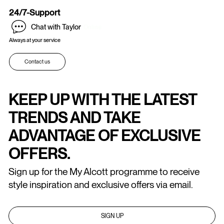
24/7-Support
Chat with Taylor
Online
Always at your service
Contact us
KEEP UP WITH THE LATEST
TRENDS AND TAKE
ADVANTAGE OF EXCLUSIVE
OFFERS.
Sign up for the My Alcott programme to receive
style inspiration and exclusive offers via email.
SIGN UP