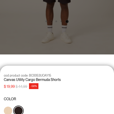
cod product code:
BC0053UOAY15
Canvas Utility Cargo Bermuda Shorts
Price reduced from
to
$ 19,99
$ 44,99
-56%
COLOR