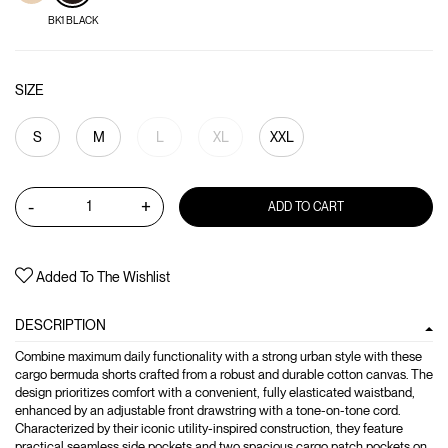
BK1 BLACK
SIZE
S
M
L
XL
XXL
-
+
ADD TO CART
Added To The Wishlist
DESCRIPTION
Combine maximum daily functionality with a strong urban style with these
cargo bermuda shorts crafted from a robust and durable cotton canvas. The
design prioritizes comfort with a convenient, fully elasticated waistband,
enhanced by an adjustable front drawstring with a tone-on-tone cord.
Characterized by their iconic utility-inspired construction, they feature
practical seamless side pockets and two spacious cargo patch pockets on