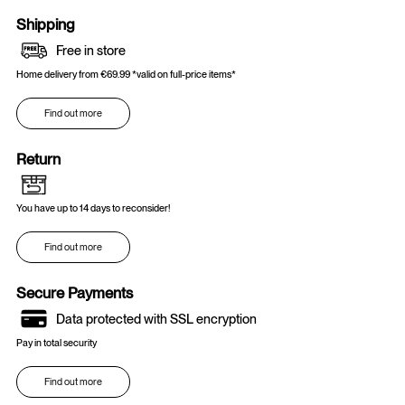
Shipping
Free in store
Home delivery from €69.99 *valid on full-price items*
Find out more
Return
You have up to 14 days to reconsider!
Find out more
Secure Payments
Data protected with SSL encryption
Pay in total security
Find out more