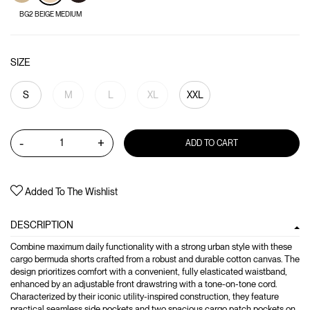
BG2 BEIGE MEDIUM
SIZE
S
M
L
XL
XXL
-
+
ADD TO CART
Added To The Wishlist
DESCRIPTION
Combine maximum daily functionality with a strong urban style with these
cargo bermuda shorts crafted from a robust and durable cotton canvas. The
design prioritizes comfort with a convenient, fully elasticated waistband,
enhanced by an adjustable front drawstring with a tone-on-tone cord.
Characterized by their iconic utility-inspired construction, they feature
practical seamless side pockets and two spacious cargo patch pockets on