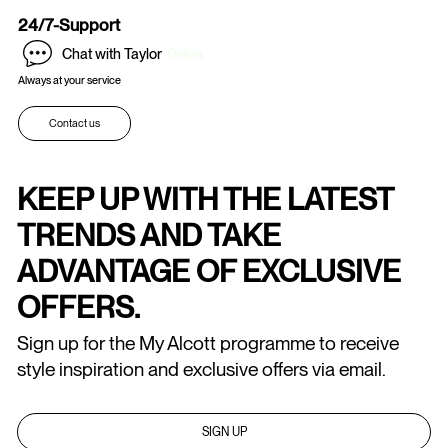
24/7-Support
Chat with Taylor
Online
Always at your service
Contact us
KEEP UP WITH THE LATEST
TRENDS AND TAKE
ADVANTAGE OF EXCLUSIVE
OFFERS.
Sign up for the My Alcott programme to receive
style inspiration and exclusive offers via email.
SIGN UP