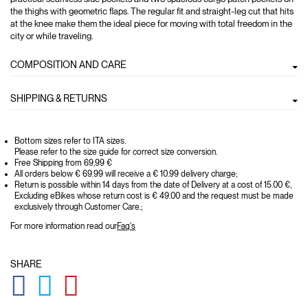
the thighs with geometric flaps. The regular fit and straight-leg cut that hits
at the knee make them the ideal piece for moving with total freedom in the
city or while traveling.
COMPOSITION AND CARE
SHIPPING & RETURNS
Bottom sizes refer to ITA sizes.
Please refer to the size guide for correct size conversion.
Free Shipping from 69,99 €
All orders below € 69.99 will receive a € 10.99 delivery charge;
Return is possible within 14 days from the date of Delivery at a cost of 15.00 €,
Excluding eBikes whose return cost is € 49.00 and the request must be made
exclusively through Customer Care.;
For more information read our
Faq's
SHARE
GLOBAL.SOCIALSHARE.FACEBOOK
GLOBAL.SOCIALSHARE.TWITTER
GLOBAL.SOCIALSHARE.PINTEREST