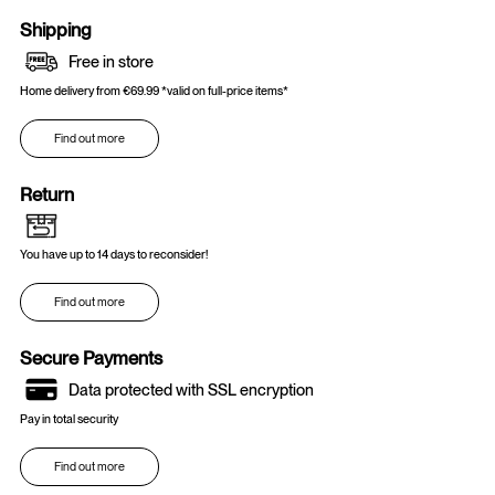
Shipping
Free in store
Home delivery from €69.99 *valid on full-price items*
Find out more
Return
You have up to 14 days to reconsider!
Find out more
Secure Payments
Data protected with SSL encryption
Pay in total security
Find out more