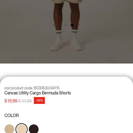
cod product code:
BC0053UOAY15
Canvas Utility Cargo Bermuda Shorts
Price reduced from
to
$ 19,99
$ 44,99
-56%
COLOR