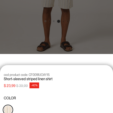
cod product code:
CF0018UOAY15
Short-sleeved striped linen shirt
Price reduced from
to
$ 23,99
$ 39,99
-40%
COLOR