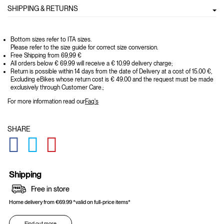
SHIPPING & RETURNS
Bottom sizes refer to ITA sizes.
Please refer to the size guide for correct size conversion.
Free Shipping from 69,99 €
All orders below € 69.99 will receive a € 10.99 delivery charge;
Return is possible within 14 days from the date of Delivery at a cost of 15.00 €,
Excluding eBikes whose return cost is € 49.00 and the request must be made
exclusively through Customer Care.;
For more information read our
Faq's
SHARE
GLOBAL.SOCIALSHARE.FACEBOOK
GLOBAL.SOCIALSHARE.TWITTER
GLOBAL.SOCIALSHARE.PINTEREST
Shipping
Free in store
Home delivery from €69.99 *valid on full-price items*
Find out more