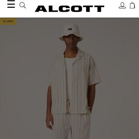
☰
IN LINEN