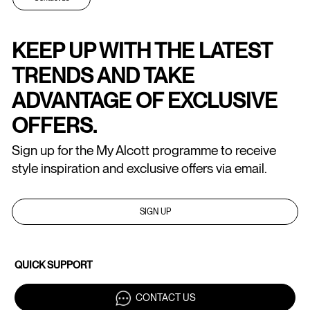
KEEP UP WITH THE LATEST
TRENDS AND TAKE
ADVANTAGE OF EXCLUSIVE
OFFERS.
Sign up for the My Alcott programme to receive
style inspiration and exclusive offers via email.
SIGN UP
QUICK SUPPORT
CONTACT US