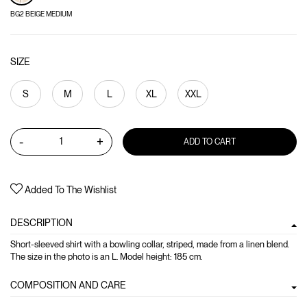
BG2 BEIGE MEDIUM
SIZE
S
M
L
XL
XXL
-
+
ADD TO CART
Added To The Wishlist
DESCRIPTION
Short-sleeved shirt with a bowling collar, striped, made from a linen blend.
The size in the photo is an L. Model height: 185 cm.
COMPOSITION AND CARE