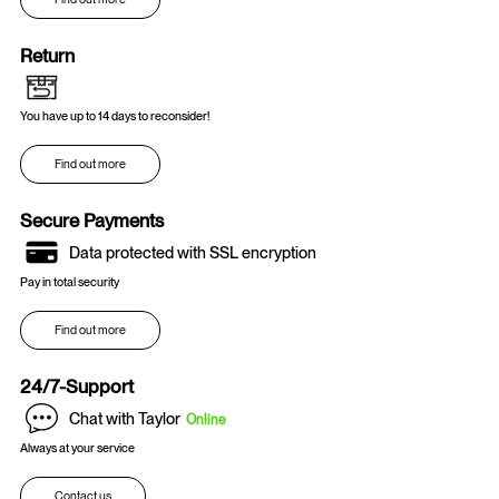
Return
You have up to 14 days to reconsider!
Find out more
Secure Payments
Data protected with SSL encryption
Pay in total security
Find out more
24/7-Support
Chat with Taylor
Online
Always at your service
Contact us