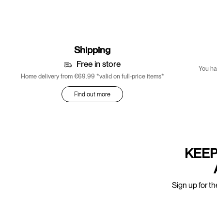
Shipping
Free in store
You ha
Home delivery from €69.99 *valid on full-price items*
Find out more
KEEP
Sign up for th