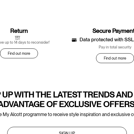
Return
Secure Paymen
Data protected with SSL
ve up to 14 days to reconsider!
Pay in total security
Find out more
Find out more
 UP WITH THE LATEST TRENDS AND
ADVANTAGE OF EXCLUSIVE OFFERS
e My Alcott programme to receive style inspiration and exclusive of
SIGN UP