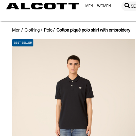
MEN
WOMEN
SE
Men
Clothing
Polo
Cotton piqué polo shirt with embroidery
BEST SELLER