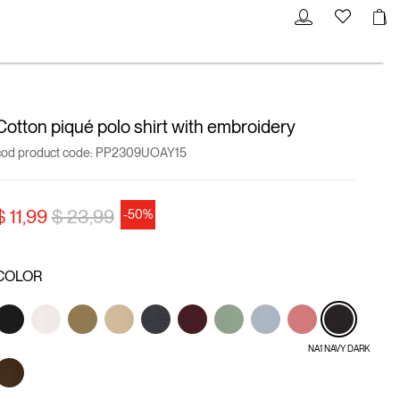
Cotton piqué polo shirt with embroidery
cod product code:
PP2309UOAY15
Price reduced from
to
$ 11,99
$ 23,99
-50%
COLOR
NA1 NAVY DARK