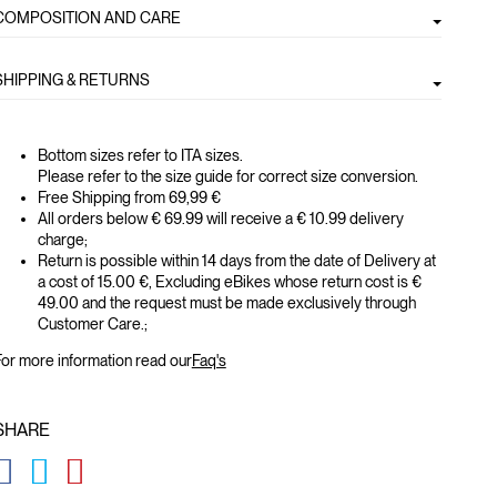
COMPOSITION AND CARE
SHIPPING & RETURNS
Bottom sizes refer to ITA sizes.
Please refer to the size guide for correct size conversion.
Free Shipping from 69,99 €
All orders below € 69.99 will receive a € 10.99 delivery
charge;
Return is possible within 14 days from the date of Delivery at
a cost of 15.00 €, Excluding eBikes whose return cost is €
49.00 and the request must be made exclusively through
Customer Care.;
or more information read our
Faq's
SHARE
GLOBAL.SOCIALSHARE.FACEBOOK
GLOBAL.SOCIALSHARE.TWITTER
GLOBAL.SOCIALSHARE.PINTEREST