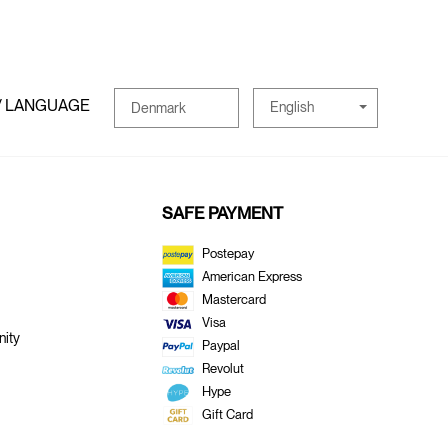
/ LANGUAGE
English
Denmark
SAFE PAYMENT
Postepay
American Express
Mastercard
Visa
ity
Paypal
Revolut
Hype
Gift Card