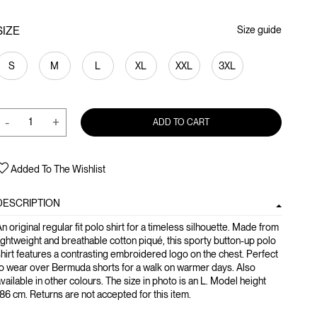
SIZE
Size guide
S
M
L
XL
XXL
3XL
-
+
ADD TO CART
Added To The Wishlist
DESCRIPTION
n original regular fit polo shirt for a timeless silhouette. Made from
ightweight and breathable cotton piqué, this sporty button-up polo
hirt features a contrasting embroidered logo on the chest. Perfect
o wear over Bermuda shorts for a walk on warmer days. Also
vailable in other colours. The size in photo is an L. Model height
86 cm. Returns are not accepted for this item.