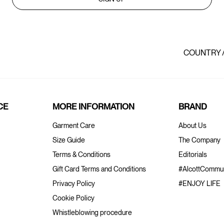
COUNTRY 
CE
MORE INFORMATION
BRAND
Garment Care
About Us
Size Guide
The Company
Terms & Conditions
Editorials
Gift Card Terms and Conditions
#AlcottCommun
Privacy Policy
#ENJOY LIFE
Cookie Policy
Whistleblowing procedure