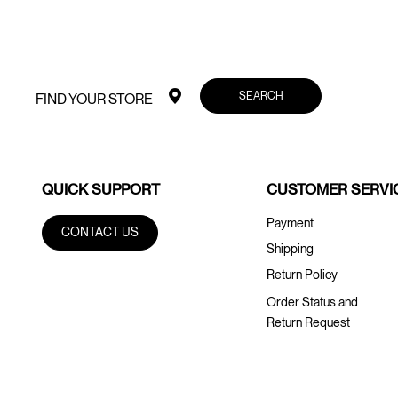
SEARCH
FIND YOUR STORE
QUICK SUPPORT
CUSTOMER SERVI
Payment
CONTACT US
Shipping
Return Policy
Order Status and
Return Request