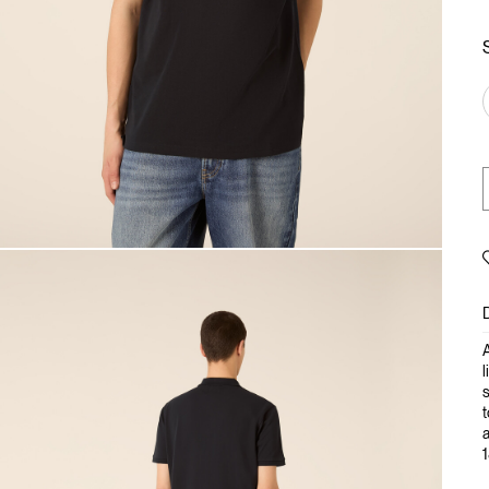
A
l
s
t
a
1