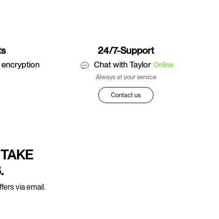
ts
24/7-Support
 encryption
Chat with Taylor
Online
Always at your service
Contact us
 TAKE
.
fers via email.